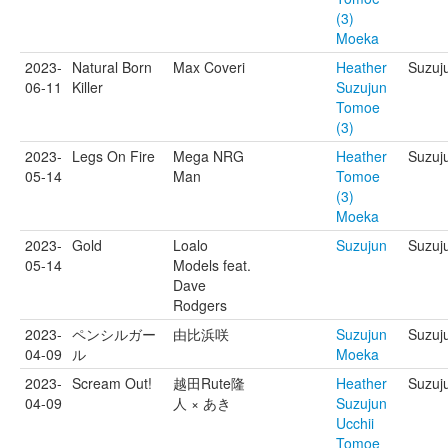
(3)
Moeka
2023-
Natural Born
Max Coveri
Heather
Suzuj
06-11
Killer
Suzujun
Tomoe
(3)
2023-
Legs On Fire
Mega NRG
Heather
Suzuj
05-14
Man
Tomoe
(3)
Moeka
2023-
Gold
Loalo
Suzujun
Suzuj
05-14
Models feat.
Dave
Rodgers
2023-
ペンシルガー
由比浜咲
Suzujun
Suzuj
04-09
ル
Moeka
2023-
Scream Out!
越田Rute隆
Heather
Suzuju
04-09
人 × あき
Suzujun
Ucchii
Tomoe