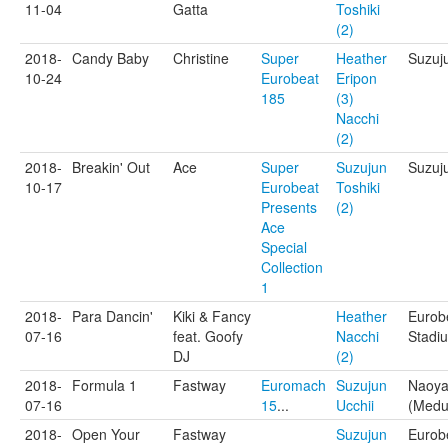
11-04
Gatta
Toshiki
(2)
2018-
Candy Baby
Christine
Super
Heather
Suzuj
10-24
Eurobeat
Eripon
185
(3)
Nacchi
(2)
2018-
Breakin' Out
Ace
Super
Suzujun
Suzuj
10-17
Eurobeat
Toshiki
Presents
(2)
Ace
Special
Collection
1
2018-
Para Dancin'
Kiki & Fancy
Heather
Eurob
07-16
feat. Goofy
Nacchi
Stadi
DJ
(2)
2018-
Formula 1
Fastway
Euromach
Suzujun
Naoya
07-16
15
...
Ucchii
(Medu
2018-
Open Your
Fastway
Suzujun
Eurob