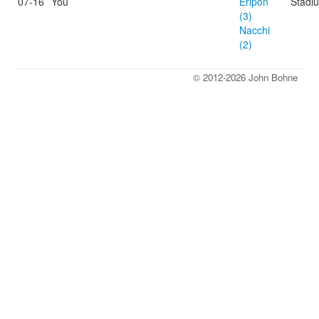
07-16
You
Eripon
Stadi
(3)
Nacchi
(2)
© 2012-2026 John Bohne