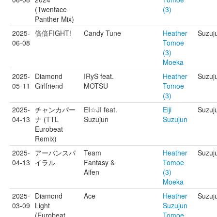
(Twentace
(3)
Panther Mix)
2025-
倍倍FIGHT!
Candy Tune
Heather
Suzuj
06-08
Tomoe
(3)
Moeka
2025-
Diamond
IRyS feat.
Heather
Suzuj
05-11
Girlfriend
MOTSU
Tomoe
(3)
2025-
チャンカパー
EI☆JI feat.
Eiji
Suzuju
04-13
ナ (TTL
Suzujun
Suzujun
Eurobeat
Remix)
2025-
アーバンスパ
Team
Heather
Suzuj
04-13
イラル
Fantasy &
Tomoe
Aifen
(3)
Moeka
2025-
Diamond
Ace
Heather
Suzuj
03-09
Light
Suzujun
(Eurobeat
Tomoe