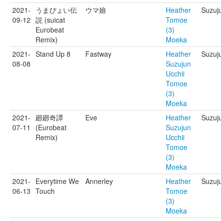
2021-
うまぴょい伝
ウマ娘
Heather
Suzuj
09-12
説 (suicat
Tomoe
Eurobeat
(3)
Remix)
Moeka
2021-
Stand Up 8
Fastway
Heather
Suzuju
08-08
Suzujun
Ucchii
Tomoe
(3)
Moeka
2021-
廻廻奇譚
Eve
Heather
Suzuju
07-11
(Eurobeat
Suzujun
Remix)
Ucchii
Tomoe
(3)
Moeka
2021-
Everytime We
Annerley
Heather
Suzuj
06-13
Touch
Tomoe
(3)
Moeka