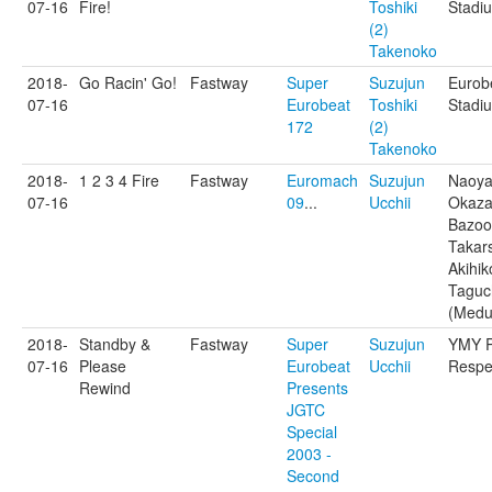
07-16
Fire!
Toshiki
Stadi
(2)
Takenoko
2018-
Go Racin' Go!
Fastway
Super
Suzujun
Eurob
07-16
Eurobeat
Toshiki
Stadi
172
(2)
Takenoko
2018-
1 2 3 4 Fire
Fastway
Euromach
Suzujun
Naoy
07-16
09
...
Ucchii
Okaza
Bazoo
Takar
Akihik
Taguc
(Medu
2018-
Standby &
Fastway
Super
Suzujun
YMY P
07-16
Please
Eurobeat
Ucchii
Respe
Rewind
Presents
JGTC
Special
2003 -
Second