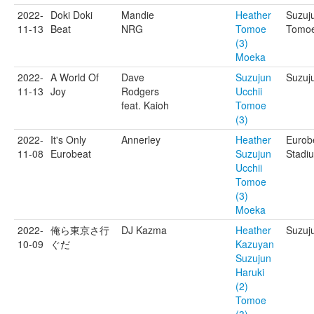
2022-
Doki Doki
Mandie
Heather
Suzuj
11-13
Beat
NRG
Tomoe
Tomoe
(3)
Moeka
2022-
A World Of
Dave
Suzujun
Suzuju
11-13
Joy
Rodgers
Ucchii
feat. Kaioh
Tomoe
(3)
2022-
It's Only
Annerley
Heather
Eurob
11-08
Eurobeat
Suzujun
Stadi
Ucchii
Tomoe
(3)
Moeka
2022-
俺ら東京さ行
DJ Kazma
Heather
Suzuju
10-09
ぐだ
Kazuyan
Suzujun
Haruki
(2)
Tomoe