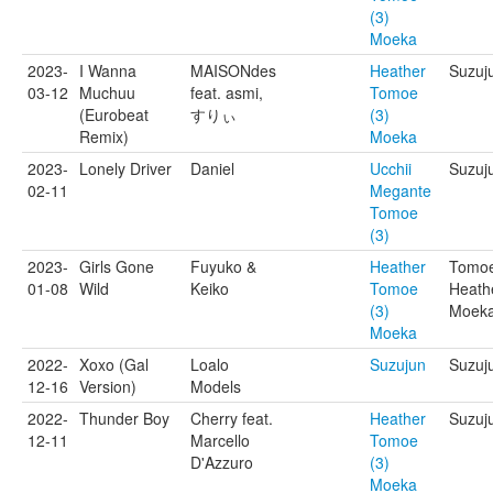
(3)
Moeka
2023-
I Wanna
MAISONdes
Heather
Suzuju
03-12
Muchuu
feat. asmi,
Tomoe
(Eurobeat
すりぃ
(3)
Remix)
Moeka
2023-
Lonely Driver
Daniel
Ucchii
Suzuj
02-11
Megante
Tomoe
(3)
2023-
Girls Gone
Fuyuko &
Heather
Tomoe
01-08
Wild
Keiko
Tomoe
Heath
(3)
Moek
Moeka
2022-
Xoxo (Gal
Loalo
Suzujun
Suzuj
12-16
Version)
Models
2022-
Thunder Boy
Cherry feat.
Heather
Suzuj
12-11
Marcello
Tomoe
D'Azzuro
(3)
Moeka