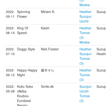
(3)
Moeka
2022-
Spinning
Miriam K.
Heather
Suzuj
09-11
Flower
Suzujun
Ucchii
2022-
King Of
Kaioh
Heather
Suzuju
08-14
Speed
Tomoe
(3)
Moeka
2022-
Doggy Style
Nick Festari
Heather
Suzuj
07-10
Suzujun
Heathe
Tomoe
(3)
2022-
Happy Happy
藤木そら
Heather
Suzuj
06-12
Night
Tomoe
(3)
2022-
Koko Soko
Smile.dk
Suzujun
Suzuj
05-08
(Akiba
Ucchii
Koubou
Tomoe
Eurobeat
(3)
Remix)