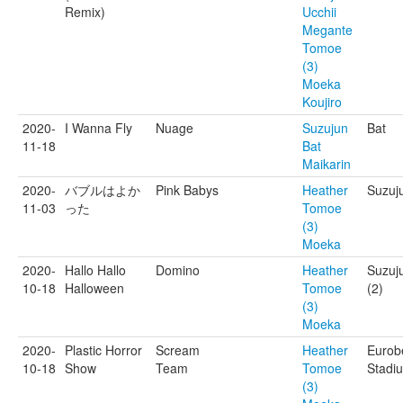
Remix)​
Ucchii
Megante
Tomoe
(3)
Moeka
Koujiro
2020-
I Wanna Fly
Nuage
Suzujun
Bat
11-18
Bat
Maikarin
2020-
バブルはよか
Pink Babys
Heather
Suzuj
11-03
った
Tomoe
(3)
Moeka
2020-
Hallo Hallo
Domino
Heather
Suzuj
10-18
Halloween
Tomoe
(2)
(3)
Moeka
2020-
Plastic Horror
Scream
Heather
Eurob
10-18
Show
Team
Tomoe
Stadi
(3)