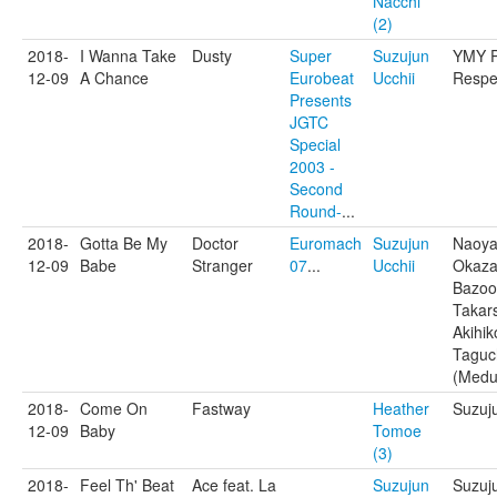
Nacchi
(2)
2018-
I Wanna Take
Dusty
Super
Suzujun
YMY P
12-09
A Chance
Eurobeat
Ucchii
Respe
Presents
JGTC
Special
2003 -
Second
Round-
...
2018-
Gotta Be My
Doctor
Euromach
Suzujun
Naoy
12-09
Babe
Stranger
07
...
Ucchii
Okaza
Bazoo
Takar
Akihik
Taguc
(Medu
2018-
Come On
Fastway
Heather
Suzuj
12-09
Baby
Tomoe
(3)
2018-
Feel Th' Beat
Ace feat. La
Suzujun
Suzuj