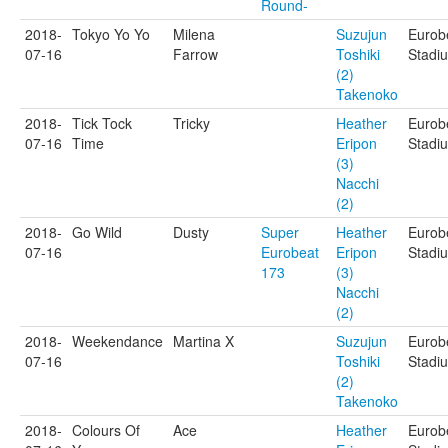
Round-
2018-
Tokyo Yo Yo
Milena
Suzujun
Eurob
07-16
Farrow
Toshiki
Stadi
(2)
Takenoko
2018-
Tick Tock
Tricky
Heather
Eurob
07-16
Time
Eripon
Stadi
(3)
Nacchi
(2)
2018-
Go Wild
Dusty
Super
Heather
Eurob
07-16
Eurobeat
Eripon
Stadi
173
(3)
Nacchi
(2)
2018-
Weekendance
Martina X
Suzujun
Eurob
07-16
Toshiki
Stadi
(2)
Takenoko
2018-
Colours Of
Ace
Heather
Eurob