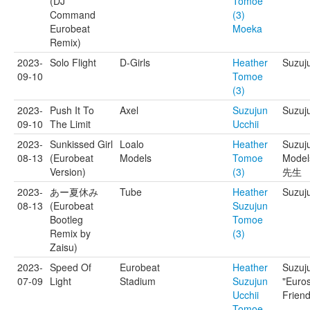
(DJ
Tomoe
Command
(3)
Eurobeat
Moeka
Remix)
2023-
Solo Flight
D-Girls
Heather
Suzuj
09-10
Tomoe
(3)
2023-
Push It To
Axel
Suzujun
Suzuj
09-10
The Limit
Ucchii
2023-
Sunkissed Girl
Loalo
Heather
Suzuj
08-13
(Eurobeat
Models
Tomoe
Mode
Version)
(3)
先生
2023-
あー夏休み
Tube
Heather
Suzuj
08-13
(Eurobeat
Suzujun
Bootleg
Tomoe
Remix by
(3)
Zaisu)
2023-
Speed Of
Eurobeat
Heather
Suzuj
07-09
Light
Stadium
Suzujun
"Euro
Ucchii
Friend
Tomoe