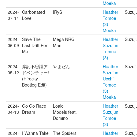
Moeka
2024-
Carbonated
IRyS
Heather
Suzuj
07-14
Love
Tomoe
(3)
Moeka
2024-
Save The
Mega NRG
Heather
Suzuj
06-09
Last Drift For
Man
Suzujun
Me
Tomoe
(3)
2024-
摩訶不思議ア
やまだん
Heather
Suzuj
05-12
ドベンチャー!
Suzujun
(Hirocky
Ucchii
Bootleg Edit)
Tomoe
(3)
Moeka
2024-
Go Go Race
Loalo
Heather
Suzuj
04-13
Dream
Models feat.
Suzujun
Domino
Tomoe
(3)
2024-
I Wanna Take
The Spiders
Heather
Suzuj