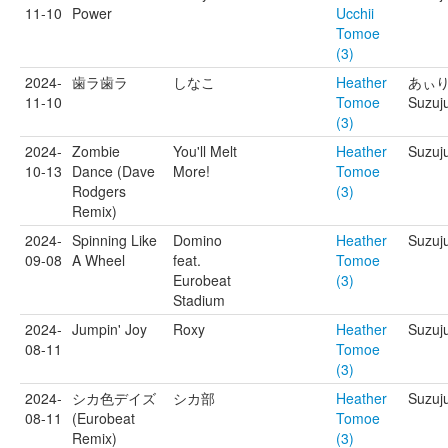
11-10
Power
Ucchii
Tomoe
(3)
2024-
歯ラ歯ラ
しなこ
Heather
あぃり
11-10
Tomoe
Suzuj
(3)
2024-
Zombie
You'll Melt
Heather
Suzuj
10-13
Dance (Dave
More!
Tomoe
Rodgers
(3)
Remix)
2024-
Spinning Like
Domino
Heather
Suzuj
09-08
A Wheel
feat.
Tomoe
Eurobeat
(3)
Stadium
2024-
Jumpin' Joy
Roxy
Heather
Suzuj
08-11
Tomoe
(3)
2024-
シカ色デイズ
シカ部
Heather
Suzuj
08-11
(Eurobeat
Tomoe
Remix)
(3)