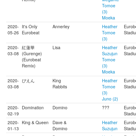
Tomoe
(3)
Moeka
2020-
It's Only
Annerley
Heather
Eurob
05-26
Eurobeat
Tomoe
Stadi
(3)
2020-
紅蓮華
Lisa
Heather
Eurob
03-08
(Gurenge)
Suzujun
Stadi
(Eurobeat
Tomoe
Remix)
(3)
Moeka
2020-
ぴえん
King
Heather
Eurob
03-08
Rabbits
Tomoe
Stadi
(3)
Juno (2)
2020-
Domination
Domino
???
Eurob
02-19
Stadi
2020-
King & Queen
Dave &
Heather
Eurob
01-13
Domino
Suzujun
Stadi