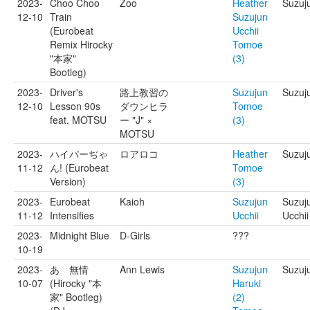
2023-
Choo Choo
Zoo
Heather
Suzuju
12-10
Train
Suzujun
(Eurobeat
Ucchii
Remix Hirocky
Tomoe
"本家"
(3)
Bootleg)
2023-
Driver's
路上教習の
Suzujun
Suzuj
12-10
Lesson 90s
ダウンヒラ
Tomoe
feat. MOTSU
ー "J" ×
(3)
MOTSU
2023-
ハイパーぢゃ
ロアロコ
Heather
Suzuj
11-12
ん! (Eurobeat
Tomoe
Version)
(3)
2023-
Eurobeat
Kaioh
Suzujun
Suzuju
11-12
Intensifies
Ucchii
Ucchii
2023-
Midnight Blue
D-Girls
???
10-19
2023-
あゝ無情
Ann Lewis
Suzujun
Suzuj
10-07
(Hirocky "本
Haruki
家" Bootleg)
(2)