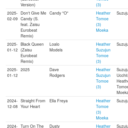
Version)
(3)
2025-
Don't Give Me
Candy "O"
Heather
Suzuj
02-09
Candy (S.
Tomoe
feat. Zaisu
(3)
Eurobeat
Moeka
Remix)
2025-
Black Queen
Loalo
Heather
Suzuj
01-12
(Zaisu
Models
Suzujun
Eurobeat
Tomoe
Remix)
(3)
2025-
2025
Dave
Heather
Suzuj
01-12
Rodgers
Suzujun
Ucchii
Tomoe
Heath
(3)
Tomoe
Moek
2024-
Straight From
Ella Freya
Heather
Suzuj
12-08
Your Heart
Tomoe
(3)
Moeka
2024-
Turn On The
Dusty
Heather
Suzuj