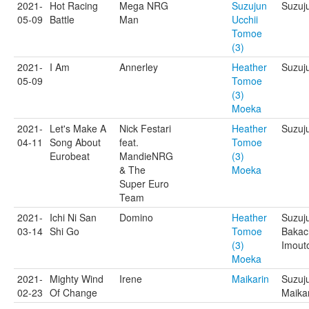
2021-
Hot Racing
Mega NRG
Suzujun
Suzuju
05-09
Battle
Man
Ucchii
Tomoe
(3)
2021-
I Am
Annerley
Heather
Suzuj
05-09
Tomoe
(3)
Moeka
2021-
Let's Make A
Nick Festari
Heather
Suzuj
04-11
Song About
feat.
Tomoe
Eurobeat
MandieNRG
(3)
& The
Moeka
Super Euro
Team
2021-
Ichi Ni San
Domino
Heather
Suzuj
03-14
Shi Go
Tomoe
Bakac
(3)
Imout
Moeka
2021-
Mighty Wind
Irene
Maikarin
Suzuj
02-23
Of Change
Maika