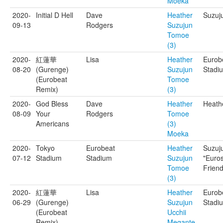
Moeka
2020-
Initial D Hell
Dave
Heather
Suzuj
09-13
Rodgers
Suzujun
Tomoe
(3)
2020-
紅蓮華
Lisa
Heather
Eurob
08-20
(Gurenge)
Suzujun
Stadi
(Eurobeat
Tomoe
Remix)
(3)
2020-
God Bless
Dave
Heather
Heathe
08-09
Your
Rodgers
Tomoe
Americans
(3)
Moeka
2020-
Tokyo
Eurobeat
Heather
Suzuj
07-12
Stadium
Stadium
Suzujun
"Euro
Tomoe
Friend
(3)
2020-
紅蓮華
Lisa
Heather
Eurob
06-29
(Gurenge)
Suzujun
Stadi
(Eurobeat
Ucchii
Remix)
Megante