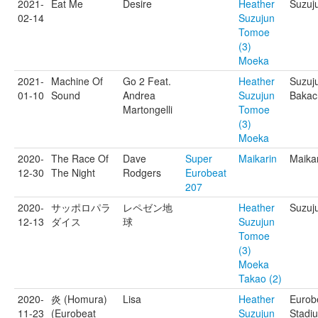
2021-
Eat Me
Desire
Heather
Suzuj
02-14
Suzujun
Tomoe
(3)
Moeka
2021-
Machine Of
Go 2 Feat.
Heather
Suzuj
01-10
Sound
Andrea
Suzujun
Bakac
Martongelli
Tomoe
(3)
Moeka
2020-
The Race Of
Dave
Super
Maikarin
Maika
12-30
The Night
Rodgers
Eurobeat
207
2020-
サッポロパラ
レペゼン地
Heather
Suzuj
12-13
ダイス
球
Suzujun
Tomoe
(3)
Moeka
Takao (2)
2020-
炎 (Homura)
Lisa
Heather
Eurob
11-23
(Eurobeat
Suzujun
Stadi