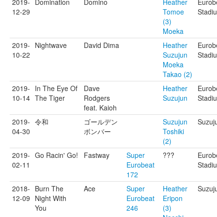
2019-
Domination
Domino
Heather
Eurob
12-29
Tomoe
Stadi
(3)
Moeka
2019-
Nightwave
David Dima
Heather
Eurob
10-22
Suzujun
Stadi
Moeka
Takao (2)
2019-
In The Eye Of
Dave
Heather
Eurob
10-14
The Tiger
Rodgers
Suzujun
Stadi
feat. Kaioh
2019-
令和
ゴールデン
Suzujun
Suzuj
04-30
ボンバー
Toshiki
(2)
2019-
Go Racin' Go!
Fastway
Super
???
Eurob
02-11
Eurobeat
Stadi
172
2018-
Burn The
Ace
Super
Heather
Suzuj
12-09
Night With
Eurobeat
Eripon
You
246
(3)