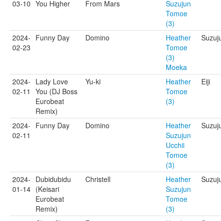
03-10
You Higher
From Mars
Suzujun
Tomoe
(3)
2024-
Funny Day
Domino
Heather
Suzuj
02-23
Tomoe
(3)
Moeka
2024-
Lady Love
Yu-ki
Heather
Eiji
02-11
You (DJ Boss
Tomoe
Eurobeat
(3)
Remix)
2024-
Funny Day
Domino
Heather
Suzuj
02-11
Suzujun
Ucchii
Tomoe
(3)
2024-
Dubidubidu
Christell
Heather
Suzuj
01-14
(Keisari
Suzujun
Eurobeat
Tomoe
Remix)
(3)