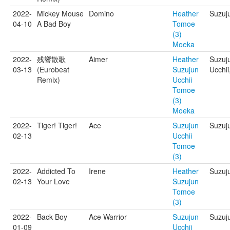
2022-
Mickey Mouse
Domino
Heather
Suzuj
04-10
A Bad Boy
Tomoe
(3)
Moeka
2022-
残響散歌
Aimer
Heather
Suzuj
03-13
(Eurobeat
Suzujun
Ucchii
Remix)
Ucchii
Tomoe
(3)
Moeka
2022-
Tiger! Tiger!
Ace
Suzujun
Suzuj
02-13
Ucchii
Tomoe
(3)
2022-
Addicted To
Irene
Heather
Suzuj
02-13
Your Love
Suzujun
Tomoe
(3)
2022-
Back Boy
Ace Warrior
Suzujun
Suzuju
01-09
Ucchii