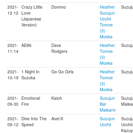
2021-
Crazy Little
Domino
Heather
Suzuj
12-12
Love
Suzujun
(Japanese
Ucchii
Version)
Tomoe
(3)
Moeka
2021-
AE86
Dave
Heather
Suzuju
11-14
Rodgers
Tomoe
(3)
Moeka
2021-
1 Night In
Go Go Girls
Heather
Suzuju
10-19
Suzuka
Tomoe
(3)
Moeka
2021-
Emotional
Kaioh
Suzujun
Suzuj
09-30
Fire
Bat
Maikar
Maikarin
2021-
Dive Into The
Axel.K
Suzujun
Suzuj
09-12
Speed
Ucchii
Ucchii
Kazuy