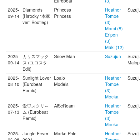
Eurobeat
(3)
2025-
Diamonds
Princess
Heather
Suzuj
09-14
(Hirocky "本家
Princess
Tomoe
ver" Bootleg)
(3)
Mami (8)
Eripon
(3)
Maki (12)
2025-
カリスマック
Snow Man
Suzujun
Suzuju
09-14
ス (ユロスタ
Maipp
Edit)
2025-
Sunlight Lover
Loalo
Heather
Suzuj
08-10
(Eurobeat
Models
Tomoe
Remix)
(3)
Moeka
2025-
愛♡スクリ～
AiScReam
Heather
Suzuj
07-13
ム (Eurobeat
Tomoe
Remix)
(3)
Moeka
2025-
Jungle Fever
Marko Polo
Heather
Suzuj
06-08
2024
Tomoe