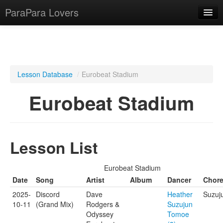
ParaPara Lovers
What is ParaPara?
Lesson Database
/
Eurobeat Stadium
ParaPara Video Database
Eurobeat Stadium
TechPara Video Database
CD Database
Lesson List
Lesson Database
Eurobeat Stadium
English
Date
Song
Artist
Album
Dancer
Chor
2025-
Discord
Dave
Heather
Suzuj
10-11
(Grand Mix)
Rodgers &
Suzujun
Odyssey
Tomoe