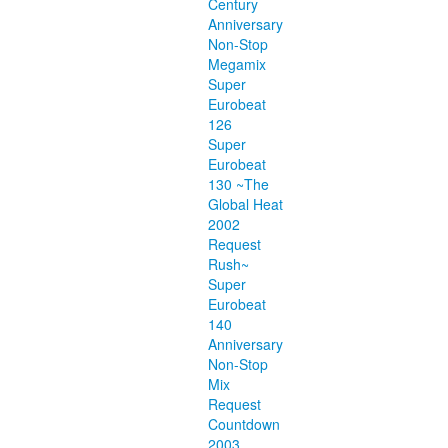
Century
Anniversary
Non-Stop
Megamix
Super
Eurobeat
126
Super
Eurobeat
130 ~The
Global Heat
2002
Request
Rush~
Super
Eurobeat
140
Anniversary
Non-Stop
Mix
Request
Countdown
2003