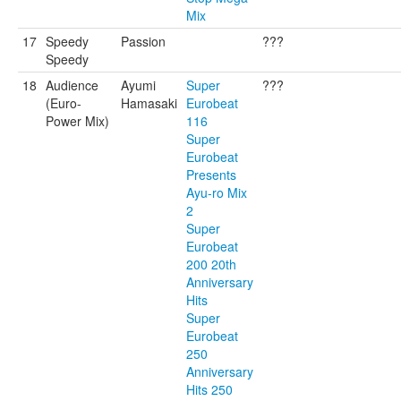
Mix
17
Speedy
Passion
???
Speedy
18
Audience
Ayumi
Super
???
(Euro-
Hamasaki
Eurobeat
Power Mix)
116
Super
Eurobeat
Presents
Ayu-ro Mix
2
Super
Eurobeat
200 20th
Anniversary
Hits
Super
Eurobeat
250
Anniversary
Hits 250