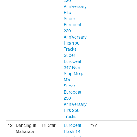
220
Anniversary
Hits
Super
Eurobeat
230
Anniversary
Hits 100
Tracks
Super
Eurobeat
247 Non-
Stop Mega
Mix
Super
Eurobeat
250
Anniversary
Hits 250
Tracks
12
Dancing In
Tri-Star
Eurobeat
???
Maharaja
Flash 14