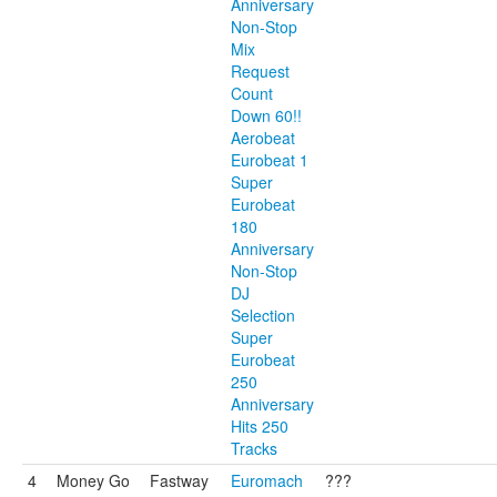
Anniversary
Non-Stop
Mix
Request
Count
Down 60!!
Aerobeat
Eurobeat 1
Super
Eurobeat
180
Anniversary
Non-Stop
DJ
Selection
Super
Eurobeat
250
Anniversary
Hits 250
Tracks
4
Money Go
Fastway
Euromach
???