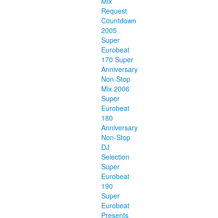
Mix
Request
Countdown
2005
Super
Eurobeat
170 Super
Anniversary
Non-Stop
Mix 2006
Super
Eurobeat
180
Anniversary
Non-Stop
DJ
Selection
Super
Eurobeat
190
Super
Eurobeat
Presents