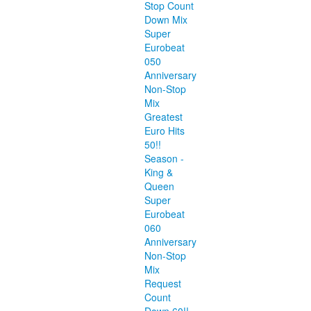
Stop Count
Down Mix
Super
Eurobeat
050
Anniversary
Non-Stop
Mix
Greatest
Euro Hits
50!!
Season -
King &
Queen
Super
Eurobeat
060
Anniversary
Non-Stop
Mix
Request
Count