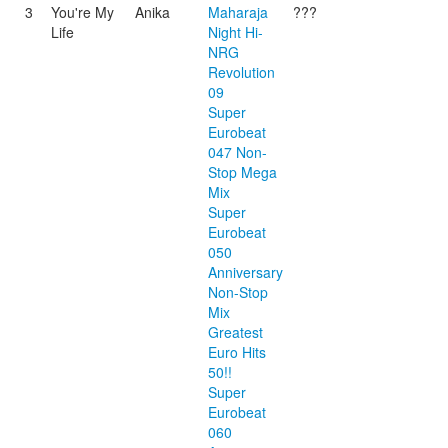
3
You're My
Anika
Maharaja
???
Life
Night Hi-
NRG
Revolution
09
Super
Eurobeat
047 Non-
Stop Mega
Mix
Super
Eurobeat
050
Anniversary
Non-Stop
Mix
Greatest
Euro Hits
50!!
Super
Eurobeat
060