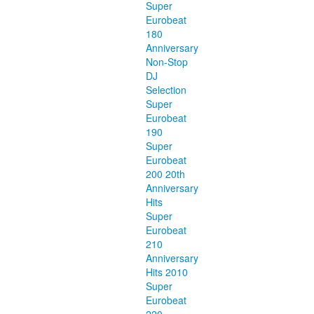
Super
Eurobeat
180
Anniversary
Non-Stop
DJ
Selection
Super
Eurobeat
190
Super
Eurobeat
200 20th
Anniversary
Hits
Super
Eurobeat
210
Anniversary
Hits 2010
Super
Eurobeat