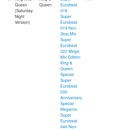
Queen
Queen
Eurobeat
(Saturday
018
Night
Super
Version)
Eurobeat
019 Non-
Stop Mix
Super
Eurobeat
022 Mega-
Mix Edition
King &
Queen
Special
Super
Eurobeat
030
Anniversary
Special
Megamix
Super
Eurobeat
046 Non-