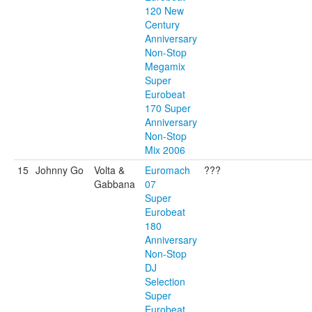
120 New
Century
Anniversary
Non-Stop
Megamix
Super
Eurobeat
170 Super
Anniversary
Non-Stop
Mix 2006
15
Johnny Go
Volta &
Euromach
???
Gabbana
07
Super
Eurobeat
180
Anniversary
Non-Stop
DJ
Selection
Super
Eurobeat