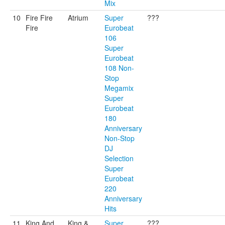
Mix
10
Fire Fire
Atrium
Super
???
Fire
Eurobeat
106
Super
Eurobeat
108 Non-
Stop
Megamix
Super
Eurobeat
180
Anniversary
Non-Stop
DJ
Selection
Super
Eurobeat
220
Anniversary
Hits
11
King And
King &
Super
???