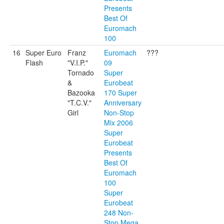
Presents
Best Of
Euromach
100
16
Super Euro
Franz
Euromach
???
Flash
"V.I.P."
09
Tornado
Super
&
Eurobeat
Bazooka
170 Super
"T.C.V."
Anniversary
Girl
Non-Stop
Mix 2006
Super
Eurobeat
Presents
Best Of
Euromach
100
Super
Eurobeat
248 Non-
Stop Mega