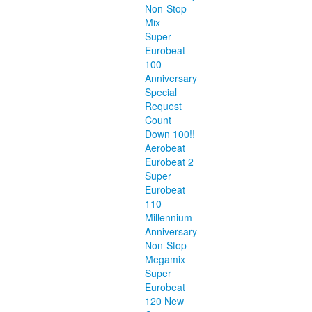
Non-Stop
Mix
Super
Eurobeat
100
Anniversary
Special
Request
Count
Down 100!!
Aerobeat
Eurobeat 2
Super
Eurobeat
110
Millennium
Anniversary
Non-Stop
Megamix
Super
Eurobeat
120 New