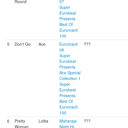
Round
07
Super
Eurobeat
Presents
Best Of
Euromach
100
5
Don't Go
Ace
Euromach
???
08
Super
Eurobeat
Presents
Ace Special
Collection 1
Super
Eurobeat
Presents
Best Of
Euromach
100
6
Pretty
Lolita
Maharaja
???
Woman
Night Hi-