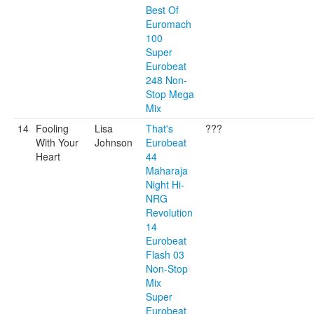
Best Of
Euromach
100
Super
Eurobeat
248 Non-
Stop Mega
Mix
14
Fooling
Lisa
That's
???
With Your
Johnson
Eurobeat
Heart
44
Maharaja
Night Hi-
NRG
Revolution
14
Eurobeat
Flash 03
Non-Stop
Mix
Super
Eurobeat