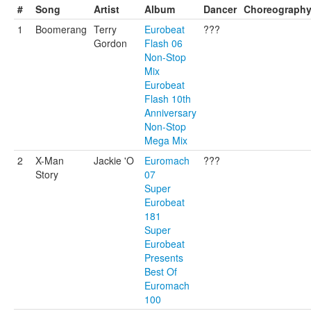
#
Song
Artist
Album
Dancer
Choreograph
1
Boomerang
Terry
Eurobeat
???
Gordon
Flash 06
Non-Stop
Mix
Eurobeat
Flash 10th
Anniversary
Non-Stop
Mega Mix
2
X-Man
Jackie 'O
Euromach
???
Story
07
Super
Eurobeat
181
Super
Eurobeat
Presents
Best Of
Euromach
100