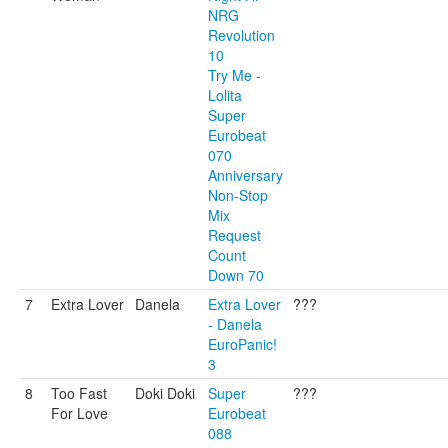
NRG
Revolution
10
Try Me -
Lolita
Super
Eurobeat
070
Anniversary
Non-Stop
Mix
Request
Count
Down 70
7
Extra Lover
Danela
Extra Lover
???
- Danela
EuroPanic!
3
8
Too Fast
Doki Doki
Super
???
For Love
Eurobeat
088