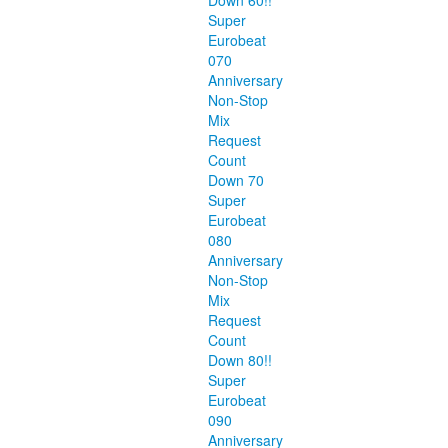
Down 60!!
Super
Eurobeat
070
Anniversary
Non-Stop
Mix
Request
Count
Down 70
Super
Eurobeat
080
Anniversary
Non-Stop
Mix
Request
Count
Down 80!!
Super
Eurobeat
090
Anniversary