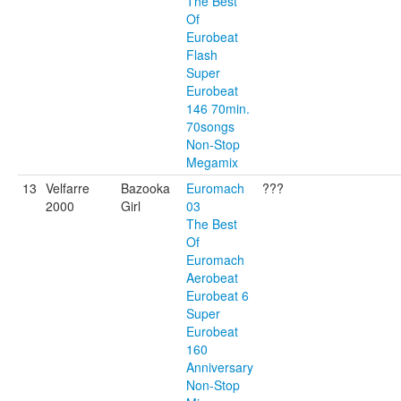
The Best
Of
Eurobeat
Flash
Super
Eurobeat
146 70min.
70songs
Non-Stop
Megamix
13
Velfarre
Bazooka
Euromach
???
2000
Girl
03
The Best
Of
Euromach
Aerobeat
Eurobeat 6
Super
Eurobeat
160
Anniversary
Non-Stop