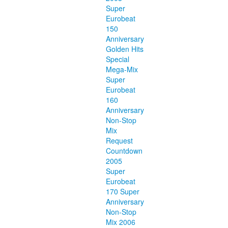
Super
Eurobeat
150
Anniversary
Golden Hits
Special
Mega-Mix
Super
Eurobeat
160
Anniversary
Non-Stop
Mix
Request
Countdown
2005
Super
Eurobeat
170 Super
Anniversary
Non-Stop
Mix 2006