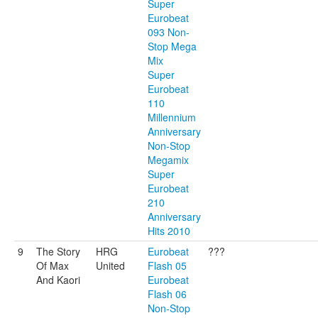
Super
Eurobeat
093 Non-
Stop Mega
Mix
Super
Eurobeat
110
Millennium
Anniversary
Non-Stop
Megamix
Super
Eurobeat
210
Anniversary
Hits 2010
9
The Story
HRG
Eurobeat
???
Of Max
United
Flash 05
And Kaori
Eurobeat
Flash 06
Non-Stop