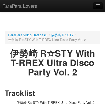
ParaPara Lovers
What is ParaPara?
ParaPara Video Database
/
伊勢崎 R☆STY
/
伊勢崎 R☆STY With T-RREX Ultra Disco Party Vol. 2
ParaPara Video Database
伊勢崎 R☆STY With
TechPara Video Database
T-RREX Ultra Disco
CD Database
Party Vol. 2
Lesson Database
English
Tracklist
伊勢崎 R☆STY With T-RREX Ultra Disco Party Vol. 2