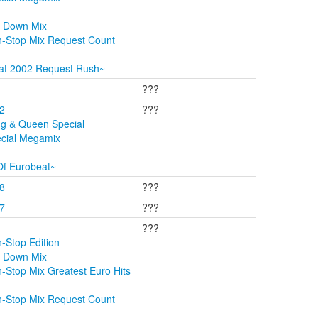
t Down Mix
n-Stop Mix Request Count
at 2002 Request Rush~
???
02
???
ng & Queen Special
ecial Megamix
Of Eurobeat~
08
???
07
???
???
-Stop Edition
t Down Mix
-Stop Mix Greatest Euro Hits
n-Stop Mix Request Count