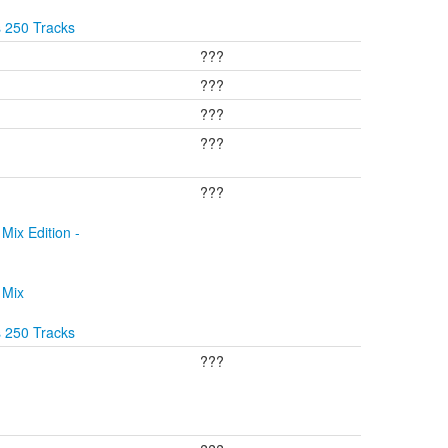
s 250 Tracks
???
???
???
???
???
Mix Edition -
 Mix
s 250 Tracks
???