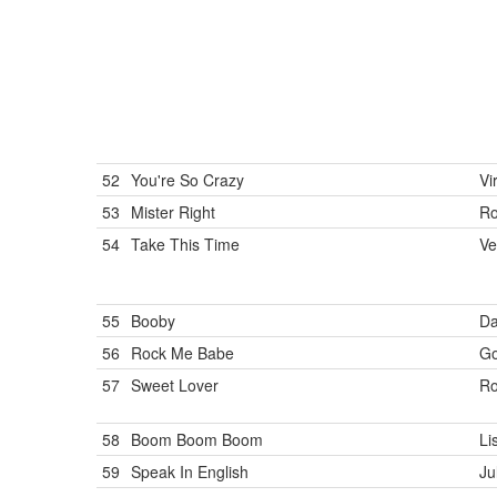
52
You're So Crazy
Vi
53
Mister Right
R
54
Take This Time
Ve
55
Booby
Da
56
Rock Me Babe
Go
57
Sweet Lover
Ro
58
Boom Boom Boom
Li
59
Speak In English
Ju