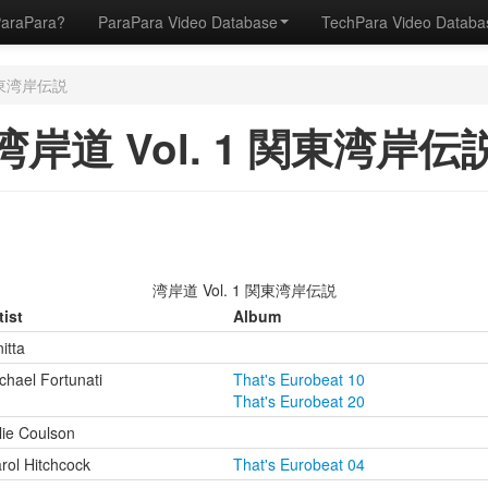
ParaPara?
ParaPara Video Database
TechPara Video Datab
 関東湾岸伝説
湾岸道 Vol. 1 関東湾岸伝
湾岸道 Vol. 1 関東湾岸伝説
tist
Album
nitta
chael Fortunati
That's Eurobeat 10
That's Eurobeat 20
lie Coulson
rol Hitchcock
That's Eurobeat 04