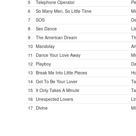
5
Telephone Operator
Pe
6
So Many Men, So Little Time
Mi
7
SOS
De
8
Sex Dance
Li
9
The American Dream
Th
10
Mandolay
Ar
11
Dance Your Love Away
Mi
12
Playboy
Da
13
Break Me Into Little Pieces
Ho
14
Got To Be Your Lover
Ta
15
It Only Takes A Minute
Ta
16
Unexpected Lovers
Li
17
Divine
M