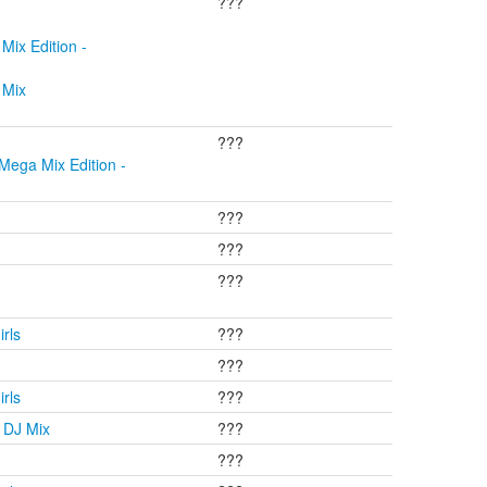
???
Mix Edition -
 Mix
???
Mega Mix Edition -
???
???
???
rls
???
???
rls
???
 DJ Mix
???
???