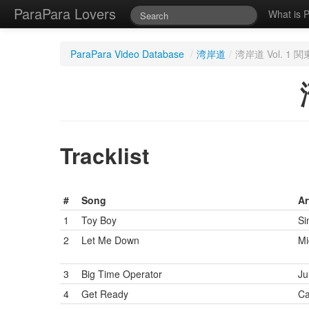
ParaPara Lovers
What is 
ParaPara Video Database
/
湾岸道
/
湾岸道 Vol. 1
Tracklist
#
Song
Ar
1
Toy Boy
Si
2
Let Me Down
Mi
3
Big Time Operator
Ju
4
Get Ready
Ca