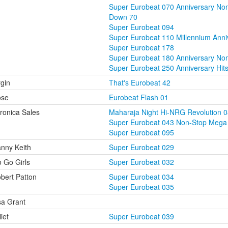
Super Eurobeat 070 Anniversary No
Down 70
Super Eurobeat 094
Super Eurobeat 110 Millennium Ann
Super Eurobeat 178
Super Eurobeat 180 Anniversary Non
Super Eurobeat 250 Anniversary Hit
rgin
That's Eurobeat 42
ose
Eurobeat Flash 01
ronica Sales
Maharaja Night Hi-NRG Revolution 
Super Eurobeat 043 Non-Stop Mega
Super Eurobeat 095
nny Keith
Super Eurobeat 029
 Go Girls
Super Eurobeat 032
bert Patton
Super Eurobeat 034
Super Eurobeat 035
sa Grant
liet
Super Eurobeat 039