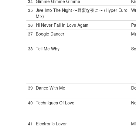
34
Gimme Gimme Gimme
Ki
35
Jive Into The Night 〜野蛮な夜に〜 (Hyper Euro
Wi
Mix)
36
I'll Never Fall In Love Again
Pa
37
Boogie Dancer
Ma
38
Tell Me Why
So
39
Dance With Me
De
40
Techniques Of Love
No
41
Electronic Lover
Mi