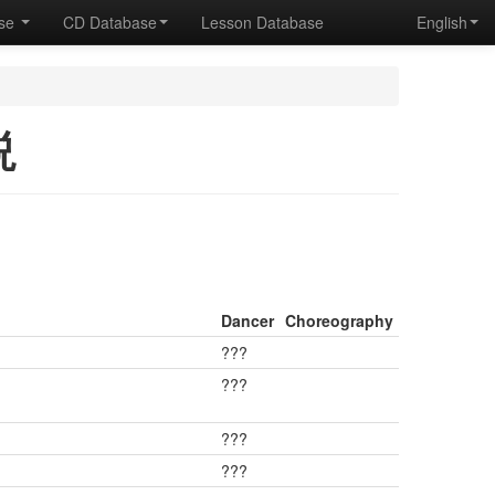
ase
CD Database
Lesson Database
English
説
Dancer
Choreography
???
???
???
???