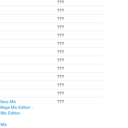
???
???
???
???
???
???
???
???
???
???
???
???
Disco Mix
???
Mega Mix Edition -
Mix Edition -
 Mix