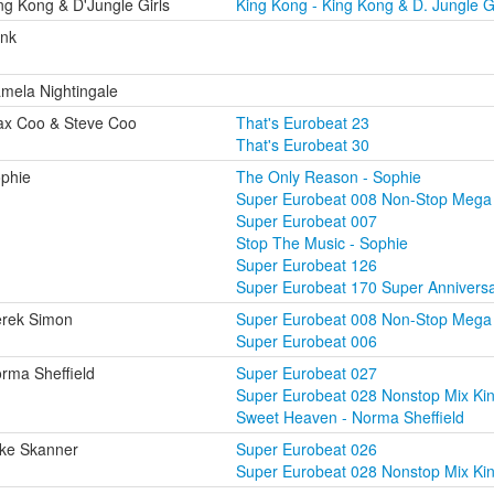
ng Kong & D'Jungle Girls
King Kong - King Kong & D. Jungle Gi
nk
mela Nightingale
x Coo & Steve Coo
That's Eurobeat 23
That's Eurobeat 30
phie
The Only Reason - Sophie
Super Eurobeat 008 Non-Stop Mega
Super Eurobeat 007
Stop The Music - Sophie
Super Eurobeat 126
Super Eurobeat 170 Super Annivers
rek Simon
Super Eurobeat 008 Non-Stop Mega
Super Eurobeat 006
rma Sheffield
Super Eurobeat 027
Super Eurobeat 028 Nonstop Mix Ki
Sweet Heaven - Norma Sheffield
ke Skanner
Super Eurobeat 026
Super Eurobeat 028 Nonstop Mix Ki