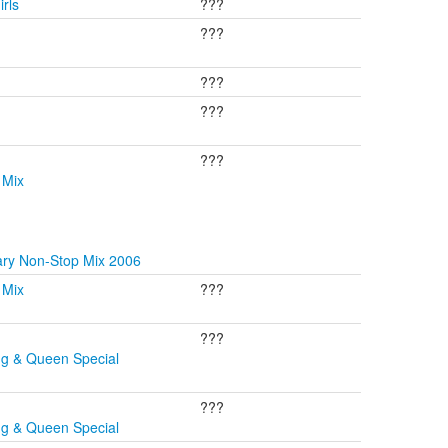
rls
???
???
???
???
???
 Mix
ary Non-Stop Mix 2006
 Mix
???
???
ng & Queen Special
???
ng & Queen Special