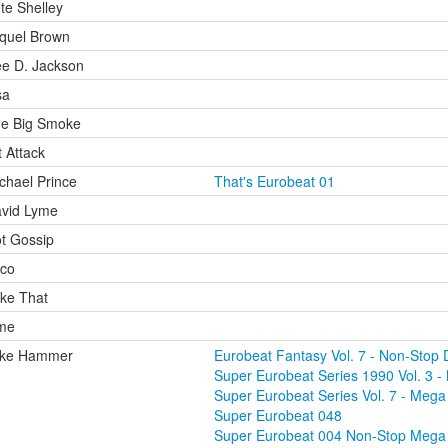
te Shelley
quel Brown
e D. Jackson
sa
e Big Smoke
t Attack
chael Prince
That's Eurobeat 01
vid Lyme
t Gossip
co
ke That
me
ike Hammer
Eurobeat Fantasy Vol. 7 - Non-Stop 
Super Eurobeat Series 1990 Vol. 3 - 
Super Eurobeat Series Vol. 7 - Mega 
Super Eurobeat 048
Super Eurobeat 004 Non-Stop Mega