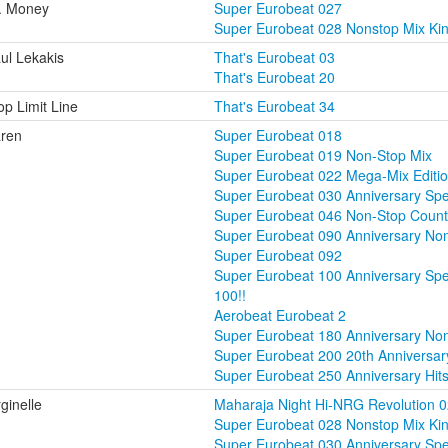
. Money
Super Eurobeat 027
Super Eurobeat 028 Nonstop Mix Ki
ul Lekakis
That's Eurobeat 03
That's Eurobeat 20
op Limit Line
That's Eurobeat 34
ren
Super Eurobeat 018
Super Eurobeat 019 Non-Stop Mix
Super Eurobeat 022 Mega-Mix Editio
Super Eurobeat 030 Anniversary Sp
Super Eurobeat 046 Non-Stop Coun
Super Eurobeat 090 Anniversary No
Super Eurobeat 092
Super Eurobeat 100 Anniversary Sp
100!!
Aerobeat Eurobeat 2
Super Eurobeat 180 Anniversary Non
Super Eurobeat 200 20th Anniversary
Super Eurobeat 250 Anniversary Hit
rginelle
Maharaja Night Hi-NRG Revolution 
Super Eurobeat 028 Nonstop Mix Ki
Super Eurobeat 030 Anniversary Sp