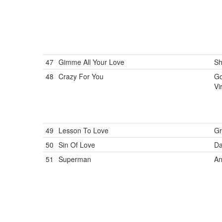
47
Gimme All Your Love
Sh
48
Crazy For You
Go
Vi
49
Lesson To Love
Gr
50
Sin Of Love
Da
51
Superman
An