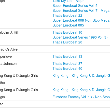
eph
Take My Life - Aleph
Super Eurobeat Series Vol. 5
Super Eurobeat Series Vol. 7 - Mega 
That's Eurobeat 22
Super Eurobeat 008 Non-Stop Mega
Super Eurobeat 005
lcolm J. Hill
That's Eurobeat 10
Super Eurobeat Series 1990 Vol. 3 - 
That's Eurobeat 20
ad Or Alive
perlove
That's Eurobeat 13
sa Johnson
That's Eurobeat 37
That's Eurobeat 40
ng Kong & D'Jungle Girls
King Kong - King Kong & D. Jungle Gi
iho
ng Kong & D'Jungle Girls
King Kong - King Kong & D. Jungle Gi
rgin
Eurobeat Fantasy Vol. 13 - Non-Stop
lac