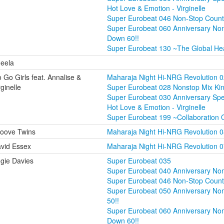
Hot Love & Emotion - Virginelle
Super Eurobeat 046 Non-Stop Coun
Super Eurobeat 060 Anniversary No
Down 60!!
Super Eurobeat 130 ~The Global He
eela
 Go Girls feat. Annalise &
Maharaja Night Hi-NRG Revolution 
rginelle
Super Eurobeat 028 Nonstop Mix Ki
Super Eurobeat 030 Anniversary Sp
Hot Love & Emotion - Virginelle
Super Eurobeat 199 ~Collaboration 
oove Twins
Maharaja Night Hi-NRG Revolution 
vid Essex
Maharaja Night Hi-NRG Revolution 
gie Davies
Super Eurobeat 035
Super Eurobeat 040 Anniversary Non
Super Eurobeat 046 Non-Stop Coun
Super Eurobeat 050 Anniversary Non
50!!
Super Eurobeat 060 Anniversary No
Down 60!!