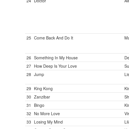
24
Doctor
Al
25
Come Back And Do It
Ma
26
Something In My House
De
27
How Deep Is Your Love
Su
28
Jump
Li
29
King Kong
Ki
30
Zanzibar
Sh
31
Bingo
Ki
32
No More Love
Vi
33
Losing My Mind
Li