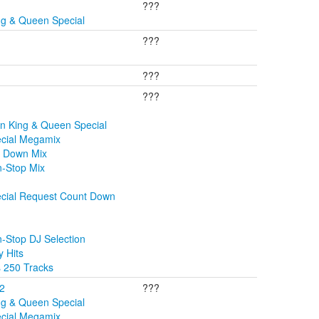
???
ng & Queen Special
???
???
???
n King & Queen Special
ecial Megamix
t Down Mix
n-Stop Mix
ecial Request Count Down
-Stop DJ Selection
 Hits
s 250 Tracks
02
???
ng & Queen Special
ecial Megamix