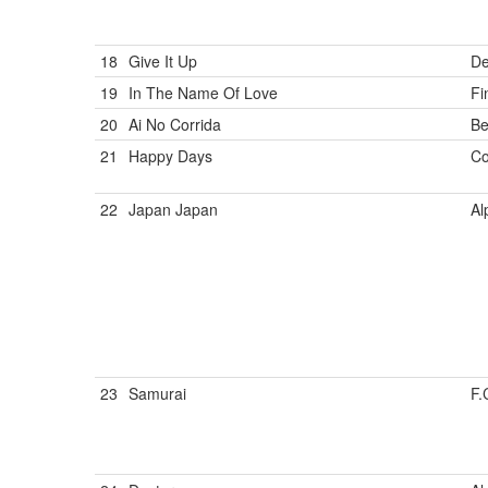
18
Give It Up
De
19
In The Name Of Love
Fi
20
Ai No Corrida
Be
21
Happy Days
Co
22
Japan Japan
Al
23
Samurai
F.