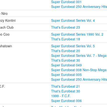
Super Eurobeat 001
Super Eurobeat 250 Anniversary Hit
 Niro
nzy Kontini
Super Eurobeat Series Vol. 4
ach Club
That's Eurobeat 23
o Coo
Super Eurobeat Series 1990 Vol. 2
That's Eurobeat 18
phatown
Super Eurobeat Series Vol. 5
That's Eurobeat 20
Super Eurobeat Series Vol. 7 - Mega 
That's Eurobeat 30
Super Eurobeat 049
Super Eurobeat 008 Non-Stop Mega
Super Eurobeat 005
Super Eurobeat 250 Anniversary Hit
C.F.
That's Eurobeat 21
That's Eurobeat 30
1999 - F.C.F.
Super Eurobeat 006