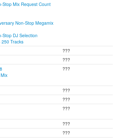
n-Stop Mix Request Count
iversary Non-Stop Megamix
-Stop DJ Selection
s 250 Tracks
???
???
08
???
 Mix
???
???
???
???
???