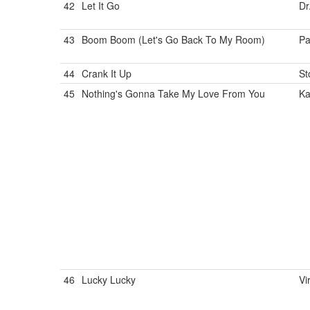
42
Let It Go
Dr
43
Boom Boom (Let's Go Back To My Room)
Pa
44
Crank It Up
St
45
Nothing's Gonna Take My Love From You
Ka
46
Lucky Lucky
Vi