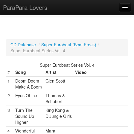
ParaPara Lovers
What is ParaPara?
CD Database
/
Super Eurobeat (Beat Freak)
/
Super Eurobeat Series Vol. 4
ParaPara Video Database
Super Eurobeat Series Vol. 4
TechPara Video Database
#
Song
Artist
Video
CD Database
1
Doom Doom
Glen Scott
Make A Boom
Lesson Database
2
Eyes Of Ice
Thomas &
Schubert
English
3
Turn The
King Kong &
Sound Up
D'Jungle Girls
Higher
4
Wonderful
Mara