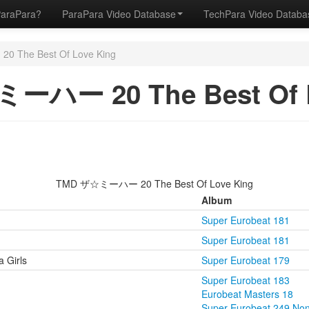
ParaPara?
ParaPara Video Database
TechPara Video Datab
The Best Of Love King
ーハー 20 The Best Of L
TMD ザ☆ミーハー 20 The Best Of Love King
Album
Super Eurobeat 181
Super Eurobeat 181
 Girls
Super Eurobeat 179
Super Eurobeat 183
Eurobeat Masters 18
Super Eurobeat 249 No