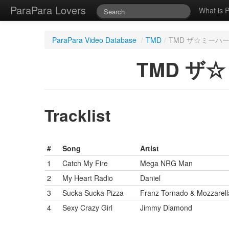
ParaPara Lovers
What is 
ParaPara Video Database
/
TMD
/
TMD ザ☆ミーハー 20 
TMD ザ☆ミ
Tracklist
#
Song
Artist
1
Catch My Fire
Mega NRG Man
2
My Heart Radio
Daniel
3
Sucka Sucka Pizza
Franz Tornado & Mozzarella
4
Sexy Crazy Girl
Jimmy Diamond