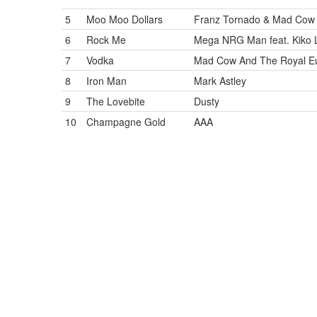
5
Moo Moo Dollars
Franz Tornado & Mad Cow 
6
Rock Me
Mega NRG Man feat. Kiko 
7
Vodka
Mad Cow And The Royal Eu
8
Iron Man
Mark Astley
9
The Lovebite
Dusty
10
Champagne Gold
AAA