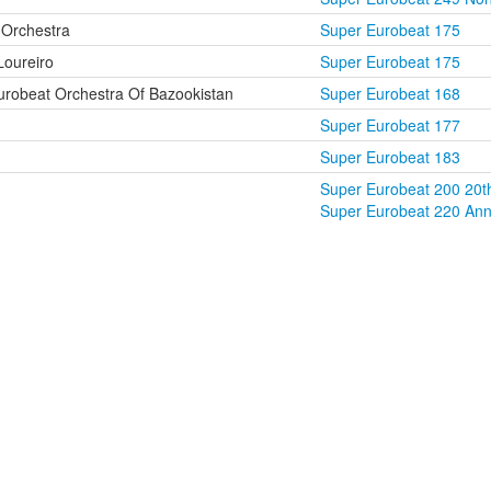
Orchestra
Super Eurobeat 175
Loureiro
Super Eurobeat 175
robeat Orchestra Of Bazookistan
Super Eurobeat 168
Super Eurobeat 177
Super Eurobeat 183
Super Eurobeat 200 20th
Super Eurobeat 220 Anni