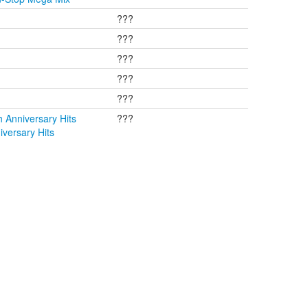
???
???
???
???
???
 Anniversary Hits
???
versary Hits