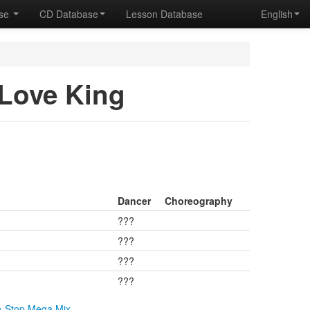
ase
CD Database
Lesson Database
English
ove King
Dancer
Choreography
???
???
???
???
n-Stop Mega Mix