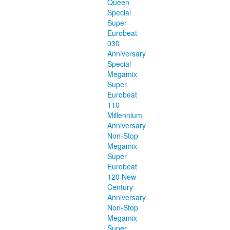
Queen
Special
Super
Eurobeat
030
Anniversary
Special
Megamix
Super
Eurobeat
110
Millennium
Anniversary
Non-Stop
Megamix
Super
Eurobeat
120 New
Century
Anniversary
Non-Stop
Megamix
Super