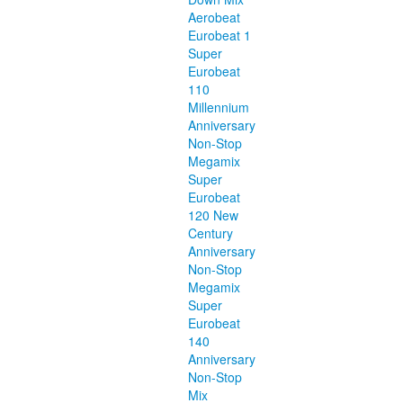
Aerobeat
Eurobeat 1
Super
Eurobeat
110
Millennium
Anniversary
Non-Stop
Megamix
Super
Eurobeat
120 New
Century
Anniversary
Non-Stop
Megamix
Super
Eurobeat
140
Anniversary
Non-Stop
Mix