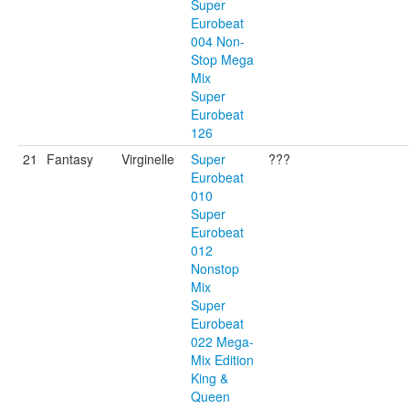
Super
Eurobeat
004 Non-
Stop Mega
Mix
Super
Eurobeat
126
21
Fantasy
Virginelle
Super
???
Eurobeat
010
Super
Eurobeat
012
Nonstop
Mix
Super
Eurobeat
022 Mega-
Mix Edition
King &
Queen