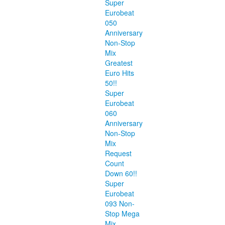
Super
Eurobeat
050
Anniversary
Non-Stop
Mix
Greatest
Euro Hits
50!!
Super
Eurobeat
060
Anniversary
Non-Stop
Mix
Request
Count
Down 60!!
Super
Eurobeat
093 Non-
Stop Mega
Mix