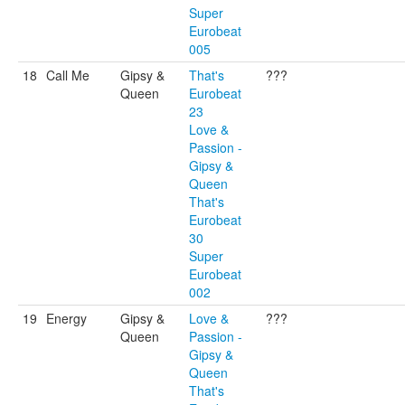
Super
Eurobeat
005
18
Call Me
Gipsy &
That's
???
Queen
Eurobeat
23
Love &
Passion -
Gipsy &
Queen
That's
Eurobeat
30
Super
Eurobeat
002
19
Energy
Gipsy &
Love &
???
Queen
Passion -
Gipsy &
Queen
That's