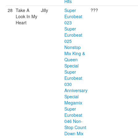
Hits
28
Take A
Jilly
Super
???
Look In My
Eurobeat
Heart
023
Super
Eurobeat
025
Nonstop
Mix King &
Queen
Special
Super
Eurobeat
030
Anniversary
Special
Megamix
Super
Eurobeat
046 Non-
Stop Count
Down Mix