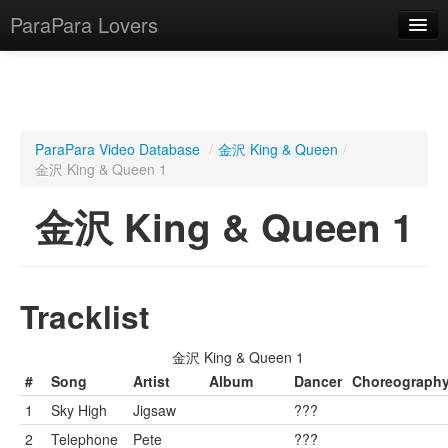
ParaPara Lovers
What is ParaPara?
ParaPara Video Database
/
金沢 King & Queen
/
金沢 King & Queen 1
ParaPara Video Database
金沢 King & Queen 1
TechPara Video Database
CD Database
Lesson Database
Tracklist
English
金沢 King & Queen 1
#
Song
Artist
Album
Dancer
Choreograph
1
Sky High
Jigsaw
???
2
Telephone
Pete
???