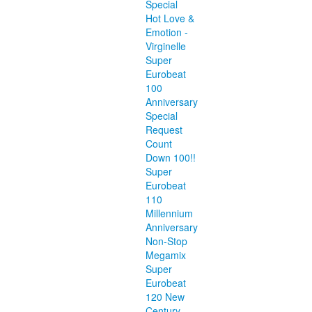
Special
Hot Love &
Emotion -
Virginelle
Super
Eurobeat
100
Anniversary
Special
Request
Count
Down 100!!
Super
Eurobeat
110
Millennium
Anniversary
Non-Stop
Megamix
Super
Eurobeat
120 New
Century