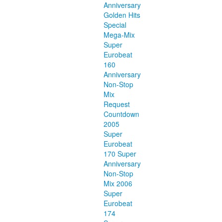
Anniversary
Golden Hits
Special
Mega-Mix
Super
Eurobeat
160
Anniversary
Non-Stop
Mix
Request
Countdown
2005
Super
Eurobeat
170 Super
Anniversary
Non-Stop
Mix 2006
Super
Eurobeat
174