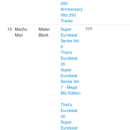
250
Anniversary
Hits 250
Tracks
15
Macho
Mister
Super
???
Man
Black
Eurobeat
Series Vol.
5
That's
Eurobeat
20
Super
Eurobeat
Series Vol.
7 - Mega
Mix Edition
-
That's
Eurobeat
30
Super
Eurobeat