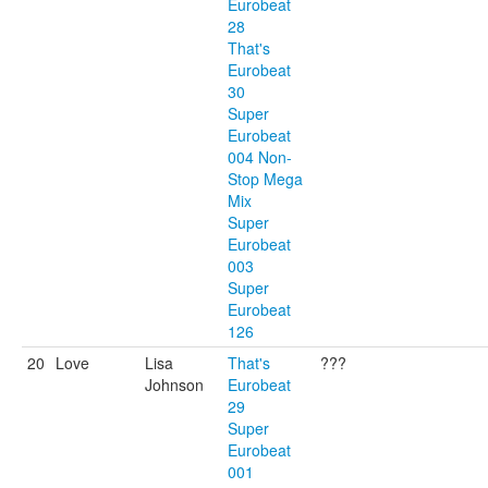
Eurobeat
28
That's
Eurobeat
30
Super
Eurobeat
004 Non-
Stop Mega
Mix
Super
Eurobeat
003
Super
Eurobeat
126
20
Love
Lisa
That's
???
Johnson
Eurobeat
29
Super
Eurobeat
001