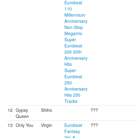
Eurobeat
110
Millennium
Anniversary
Non-Stop
Megamix
Super
Eurobeat
200 20th
Anniversary
Hits
Super
Eurobeat
250
Anniversary
Hits 250
Tracks
12
Gypsy
Shiho
???
Queen
13
Only You
Virgin
Eurobeat
???
Fantasy
Vol. 8