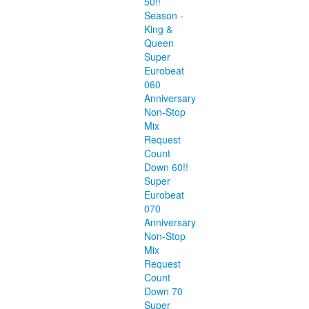
50!!
Season -
King &
Queen
Super
Eurobeat
060
Anniversary
Non-Stop
Mix
Request
Count
Down 60!!
Super
Eurobeat
070
Anniversary
Non-Stop
Mix
Request
Count
Down 70
Super