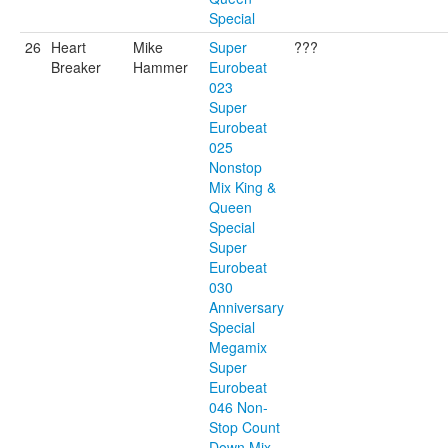
Special
26
Heart
Mike
Super
???
Breaker
Hammer
Eurobeat
023
Super
Eurobeat
025
Nonstop
Mix King &
Queen
Special
Super
Eurobeat
030
Anniversary
Special
Megamix
Super
Eurobeat
046 Non-
Stop Count
Down Mix