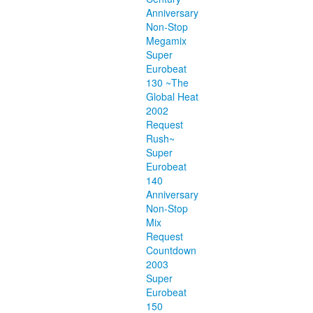
Anniversary
Non-Stop
Megamix
Super
Eurobeat
130 ~The
Global Heat
2002
Request
Rush~
Super
Eurobeat
140
Anniversary
Non-Stop
Mix
Request
Countdown
2003
Super
Eurobeat
150