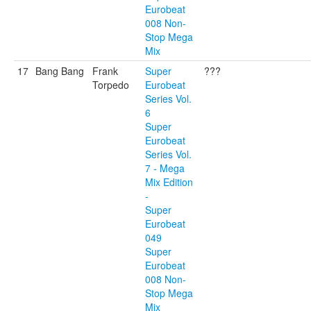
Eurobeat
008 Non-
Stop Mega
Mix
17
Bang Bang
Frank
Super
???
Torpedo
Eurobeat
Series Vol.
6
Super
Eurobeat
Series Vol.
7 - Mega
Mix Edition
-
Super
Eurobeat
049
Super
Eurobeat
008 Non-
Stop Mega
Mix