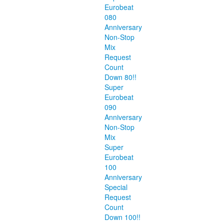
Eurobeat
080
Anniversary
Non-Stop
Mix
Request
Count
Down 80!!
Super
Eurobeat
090
Anniversary
Non-Stop
Mix
Super
Eurobeat
100
Anniversary
Special
Request
Count
Down 100!!