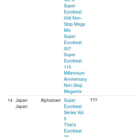
Super
Eurobeat
008 Non-
Stop Mega
Mix
Super
Eurobeat
007
Super
Eurobeat
110
Millennium
Anniversary
Non-Stop
Megamix
14
Japan
Alphatown
Super
???
Japan
Eurobeat
Series Vol.
5
That's
Eurobeat
20