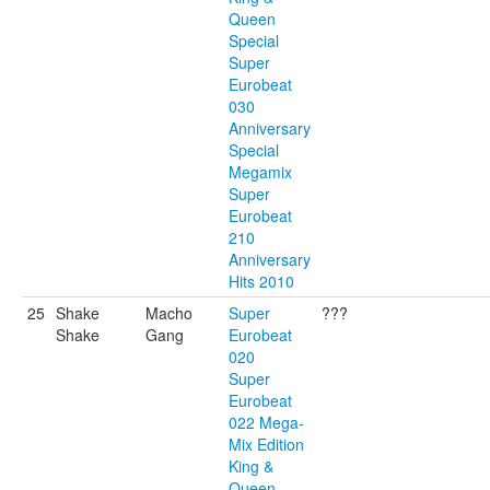
Queen
Special
Super
Eurobeat
030
Anniversary
Special
Megamix
Super
Eurobeat
210
Anniversary
Hits 2010
25
Shake
Macho
Super
???
Shake
Gang
Eurobeat
020
Super
Eurobeat
022 Mega-
Mix Edition
King &
Queen