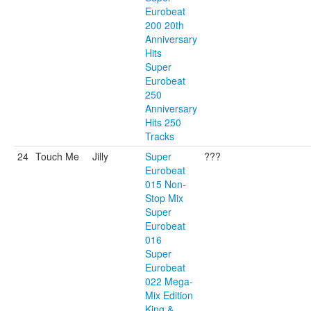
Eurobeat
200 20th
Anniversary
Hits
Super
Eurobeat
250
Anniversary
Hits 250
Tracks
24
Touch Me
Jilly
Super
???
Eurobeat
015 Non-
Stop Mix
Super
Eurobeat
016
Super
Eurobeat
022 Mega-
Mix Edition
King &