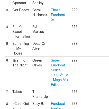
Operator
Shelley
3
Get Ready
Carol
That's
???
Hitchcock
Eurobeat
04
4
For Your
P.J.
???
Sweet
Marcus
Information
5
Something
Dead Or
???
In My
Alive
House
6
Jive Into
Green
Super
???
The Night
Olives
Eurobeat
Series
1990 Vol. 3
- Mega Mix
Edition -
7
Taboo
The
???
Frame Up
8
I Can't Get
Susy B.
Eurobeat
???
Enough
Fantasy