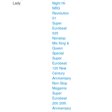
Lady
Night Hi-
NRG
Revolution
01
Super
Eurobeat
025
Nonstop
Mix King &
Queen
Special
Super
Eurobeat
120 New
Century
Anniversary
Non-Stop
Megamix
Super
Eurobeat
200 20th
Anniversary