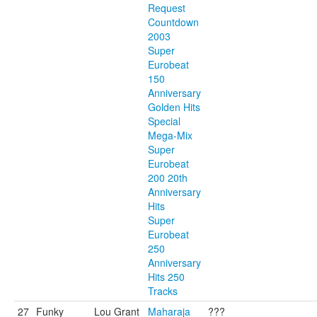
Request
Countdown
2003
Super
Eurobeat
150
Anniversary
Golden Hits
Special
Mega-Mix
Super
Eurobeat
200 20th
Anniversary
Hits
Super
Eurobeat
250
Anniversary
Hits 250
Tracks
27
Funky
Lou Grant
Maharaja
???