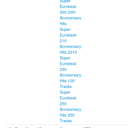
Super
Eurobeat
200 20th
Anniversary
Hits
Super
Eurobeat
210
Anniversary
Hits 2010
Super
Eurobeat
230
Anniversary
Hits 100
Tracks
Super
Eurobeat
250
Anniversary
Hits 250
Tracks