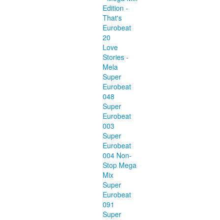
Edition -
That's
Eurobeat
20
Love
Stories -
Mela
Super
Eurobeat
048
Super
Eurobeat
003
Super
Eurobeat
004 Non-
Stop Mega
Mix
Super
Eurobeat
091
Super