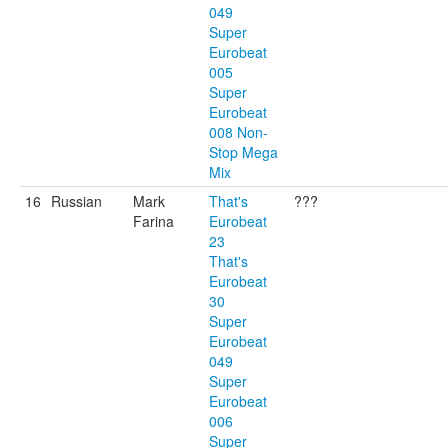
049
Super
Eurobeat
005
Super
Eurobeat
008 Non-
Stop Mega
Mix
16
Russian
Mark
That's
???
Farina
Eurobeat
23
That's
Eurobeat
30
Super
Eurobeat
049
Super
Eurobeat
006
Super