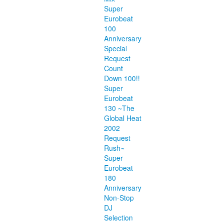
Super
Eurobeat
100
Anniversary
Special
Request
Count
Down 100!!
Super
Eurobeat
130 ~The
Global Heat
2002
Request
Rush~
Super
Eurobeat
180
Anniversary
Non-Stop
DJ
Selection