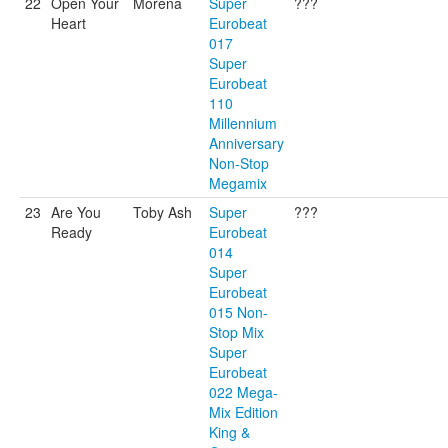
22
Open Your
Morena
Super
???
Heart
Eurobeat
017
Super
Eurobeat
110
Millennium
Anniversary
Non-Stop
Megamix
23
Are You
Toby Ash
Super
???
Ready
Eurobeat
014
Super
Eurobeat
015 Non-
Stop Mix
Super
Eurobeat
022 Mega-
Mix Edition
King &