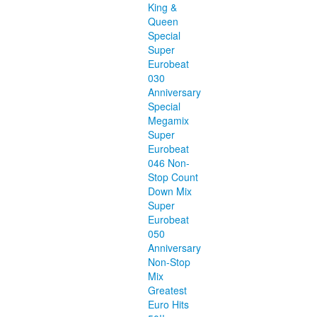
King &
Queen
Special
Super
Eurobeat
030
Anniversary
Special
Megamix
Super
Eurobeat
046 Non-
Stop Count
Down Mix
Super
Eurobeat
050
Anniversary
Non-Stop
Mix
Greatest
Euro Hits