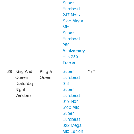
Super
Eurobeat
247 Non-
Stop Mega
Mix
Super
Eurobeat
250
Anniversary
Hits 250
Tracks
29
King And
King &
Super
???
Queen
Queen
Eurobeat
(Saturday
018
Night
Super
Version)
Eurobeat
019 Non-
Stop Mix
Super
Eurobeat
022 Mega-
Mix Edition