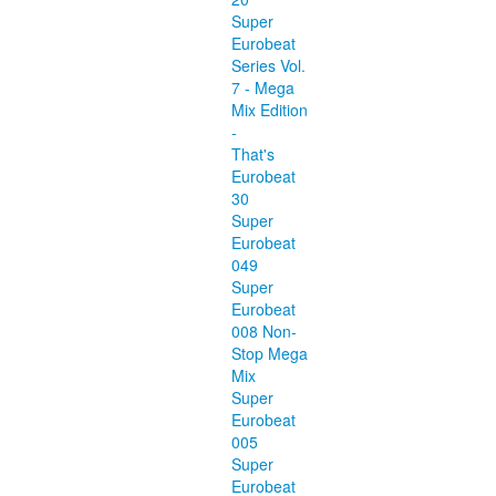
Super
Eurobeat
Series Vol.
7 - Mega
Mix Edition
-
That's
Eurobeat
30
Super
Eurobeat
049
Super
Eurobeat
008 Non-
Stop Mega
Mix
Super
Eurobeat
005
Super
Eurobeat