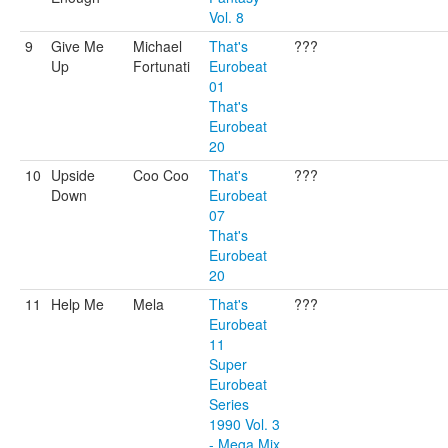
Vol. 8
9
Give Me
Michael
That's
???
Up
Fortunati
Eurobeat
01
That's
Eurobeat
20
10
Upside
Coo Coo
That's
???
Down
Eurobeat
07
That's
Eurobeat
20
11
Help Me
Mela
That's
???
Eurobeat
11
Super
Eurobeat
Series
1990 Vol. 3
- Mega Mix