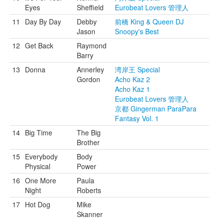
Eyes
Sheffield
Eurobeat Lovers 管理人
11
Day By Day
Debby
前橋 King & Queen DJ
Jason
Snoopy's Best
12
Get Back
Raymond
Barry
13
Donna
Annerley
湾岸王 Special
Gordon
Acho Kaz 2
Acho Kaz 1
Eurobeat Lovers 管理人
京都 Gingerman ParaPara
Fantasy Vol. 1
14
Big Time
The Big
Brother
15
Everybody
Body
Physical
Power
16
One More
Paula
Night
Roberts
17
Hot Dog
Mike
Skanner