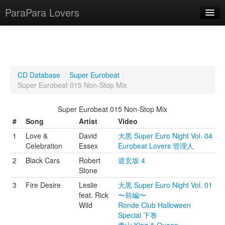
ParaPara Lovers
What is ParaPara?
CD Database
/
Super Eurobeat
/
Super Eurobeat 015 Non-Stop Mix
ParaPara Video Database
Super Eurobeat 015 Non-Stop Mix
TechPara Video Database
#
Song
Artist
Video
CD Database
1
Love &
David
大黒 Super Euro Night Vol. 04
Celebration
Essex
Eurobeat Lovers 管理人
Lesson Database
2
Black Cars
Robert
道玄坂 4
Stone
English
3
Fire Desire
Leslie
大黒 Super Euro Night Vol. 01
feat. Rick
〜前編〜
Wild
Ronde Club Halloween
Special 下巻