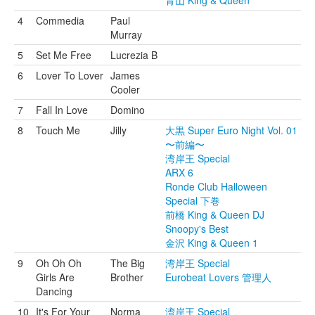
青山 King & Queen
4
Commedia
Paul
Murray
5
Set Me Free
Lucrezia B
6
Lover To Lover
James
Cooler
7
Fall In Love
Domino
8
Touch Me
Jilly
大黒 Super Euro Night Vol. 01
〜前編〜
湾岸王 Special
ARX 6
Ronde Club Halloween
Special 下巻
前橋 King & Queen DJ
Snoopy's Best
金沢 King & Queen 1
9
Oh Oh Oh
The Big
湾岸王 Special
Girls Are
Brother
Eurobeat Lovers 管理人
Dancing
10
It's For Your
Norma
湾岸王 Special