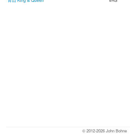
青山 King & Queen
VHS
© 2012-2026 John Bohne