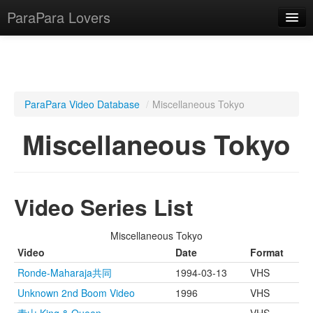
ParaPara Lovers
What is ParaPara?
ParaPara Video Database
/
Miscellaneous Tokyo
ParaPara Video Database
Miscellaneous Tokyo
TechPara Video Database
CD Database
Video Series List
Lesson Database
Miscellaneous Tokyo
English
Video
Date
Format
Ronde-Maharaja共同
1994-03-13
VHS
Unknown 2nd Boom Video
1996
VHS