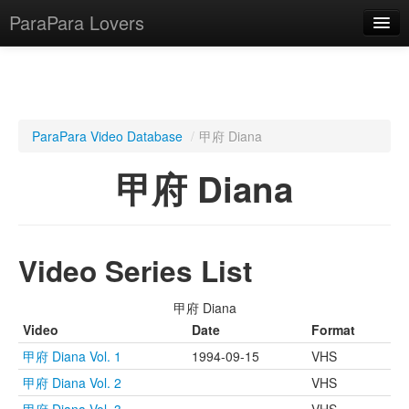
ParaPara Lovers
What is ParaPara?
ParaPara Video Database
/
甲府 Diana
ParaPara Video Database
甲府 Diana
TechPara Video Database
CD Database
Video Series List
Lesson Database
甲府 Diana
English
Video
Date
Format
甲府 Diana Vol. 1
1994-09-15
VHS
甲府 Diana Vol. 2
VHS