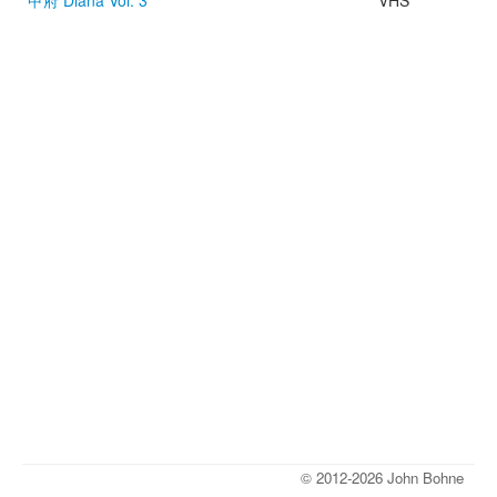
甲府 Diana Vol. 3
VHS
© 2012-2026 John Bohne