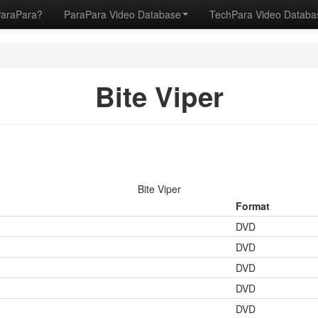
ParaPara?
ParaPara Video Database
TechPara Video Datab
Bite Viper
Bite Viper
Format
DVD
DVD
DVD
DVD
DVD