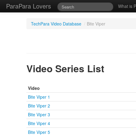
ParaPara Lovers
What is 
TechPara Video Database
/
Bite Viper
Video Series List
Video
Bite Viper 1
Bite Viper 2
Bite Viper 3
Bite Viper 4
Bite Viper 5