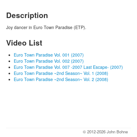
Description
Joy dancer in Euro Town Paradise (ETP).
Video List
Euro Town Paradise Vol. 001 (2007)
Euro Town Paradise Vol. 002 (2007)
Euro Town Paradise Vol. 007 -2007 Last Escape- (2007)
Euro Town Paradise ~2nd Season~ Vol. 1 (2008)
Euro Town Paradise ~2nd Season~ Vol. 2 (2008)
© 2012-2026 John Bohne