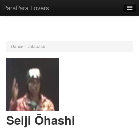
ParaPara Lovers
What is ParaPara?
Dancer Database
ParaPara Video Database
TechPara Video Database
CD Database
Lesson Database
English
Seiji Ōhashi