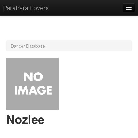
ParaPara Lovers
What is ParaPara?
Dancer Database
ParaPara Video Database
TechPara Video Database
CD Database
Lesson Database
English
Noziee