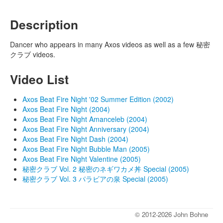
Description
Dancer who appears in many Axos videos as well as a few 秘密
クラブ videos.
Video List
Axos Beat Fire Night '02 Summer Edition (2002)
Axos Beat Fire Night (2004)
Axos Beat Fire Night Amanceleb (2004)
Axos Beat Fire Night Anniversary (2004)
Axos Beat Fire Night Dash (2004)
Axos Beat Fire Night Bubble Man (2005)
Axos Beat Fire Night Valentine (2005)
秘密クラブ Vol. 2 秘密のネギワカメ丼 Special (2005)
秘密クラブ Vol. 3 パラビアの泉 Special (2005)
© 2012-2026 John Bohne