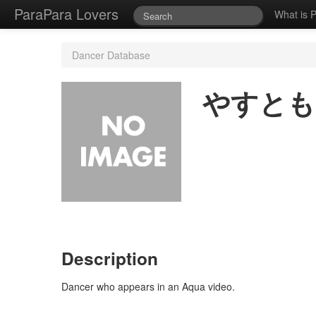
ParaPara Lovers
What is 
Dancer Database
やすとも
Description
Dancer who appears in an Aqua video.