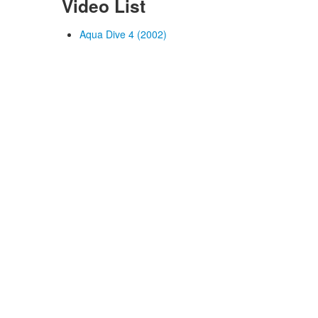
Video List
Aqua Dive 4 (2002)