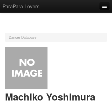
ParaPara Lovers
What is ParaPara?
Dancer Database
ParaPara Video Database
TechPara Video Database
CD Database
Lesson Database
English
Machiko Yoshimura