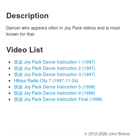
Description
Dancer who appears often in Joy Pack videos and is most
known for that.
Video List
筑波 Joy Pack Dance Instruction 1 (1997)
筑波 Joy Pack Dance Instruction 2 (1997)
筑波 Joy Pack Dance Instruction 3 (1997)
Hibiya Radio City 7 (1997-11-24)
筑波 Joy Pack Dance Instruction 5 (1998)
筑波 Joy Pack Dance Instruction 6 (1998)
筑波 Joy Pack Dance Instruction Final (1998)
© 2012-2026 John Bohne