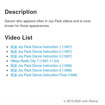
Description
Dancer who appears often in Joy Pack videos and is most
known for those appearances.
Video List
筑波 Joy Pack Dance Instruction 1 (1997)
筑波 Joy Pack Dance Instruction 2 (1997)
筑波 Joy Pack Dance Instruction 3 (1997)
Hibiya Radio City 7 (1997-11-24)
筑波 Joy Pack Dance Instruction 4 (1998)
筑波 Joy Pack Dance Instruction 6 (1998)
筑波 Joy Pack Dance Instruction Final (1998)
© 2012-2026 John Bohne