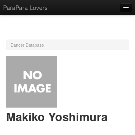
ParaPara Lovers
What is ParaPara?
Dancer Database
ParaPara Video Database
TechPara Video Database
CD Database
Lesson Database
English
Makiko Yoshimura