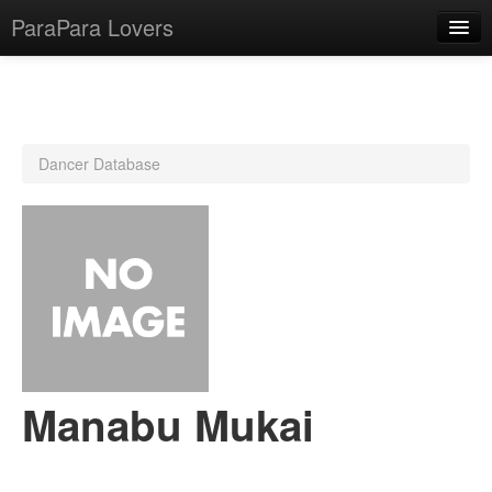
ParaPara Lovers
What is ParaPara?
Dancer Database
ParaPara Video Database
TechPara Video Database
CD Database
Lesson Database
English
Manabu Mukai