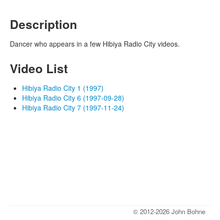
Description
Dancer who appears in a few Hibiya Radio City videos.
Video List
Hibiya Radio City 1 (1997)
Hibiya Radio City 6 (1997-09-28)
Hibiya Radio City 7 (1997-11-24)
© 2012-2026 John Bohne