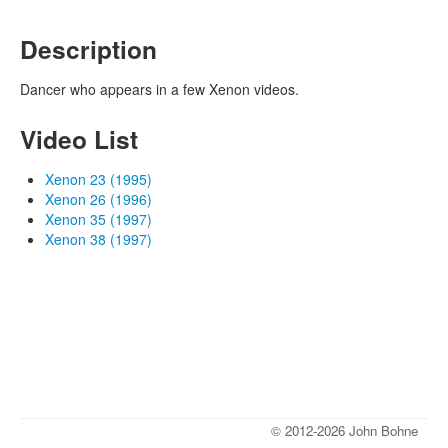
Description
Dancer who appears in a few Xenon videos.
Video List
Xenon 23 (1995)
Xenon 26 (1996)
Xenon 35 (1997)
Xenon 38 (1997)
© 2012-2026 John Bohne