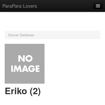
ParaPara Lovers
What is ParaPara?
Dancer Database
ParaPara Video Database
TechPara Video Database
CD Database
Lesson Database
English
Eriko (2)