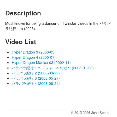
Description
Most known for being a dancer on Twinstar videos in the パラパ
ラ紀行-era (2003).
Video List
Hyper Dragon 3 (2000-05)
Hyper Dragon 4 (2000-07)
Hyper Dragon Maniax 03 (2002-11)
パラパラ紀行 1 〜メジャーへの道〜 (2003-01-28)
パラパラ紀行 2 (2003-03-25)
パラパラ紀行 3 (2003-05-27)
パラパラ紀行 4 (2003-06-24)
© 2012-2026 John Bohne