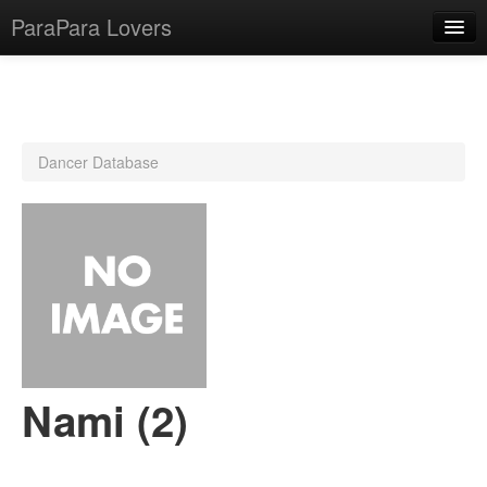
ParaPara Lovers
What is ParaPara?
Dancer Database
ParaPara Video Database
TechPara Video Database
CD Database
Lesson Database
English
Nami (2)