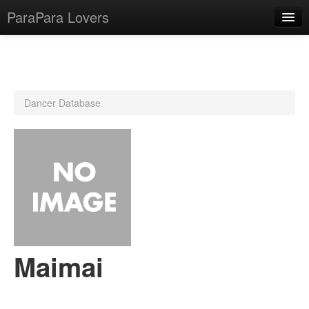
ParaPara Lovers
What is ParaPara?
Dancer Database
ParaPara Video Database
TechPara Video Database
CD Database
Lesson Database
English
Maimai