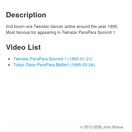
Description
2nd boom-era Twinstar dancer active around the year 1995.
Most famous for appearing in Twinstar ParaPara Summit 1.
Video List
Twinstar ParaPara Summit 1 (1995-01-21)
Tokyo Disco ParaPara Battle!! (1995-03-24)
© 2012-2026 John Bohne