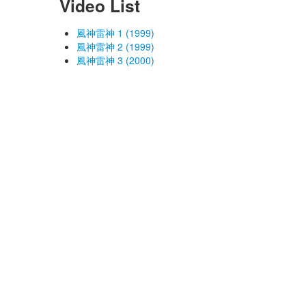
Video List
風神雷神 1 (1999)
風神雷神 2 (1999)
風神雷神 3 (2000)