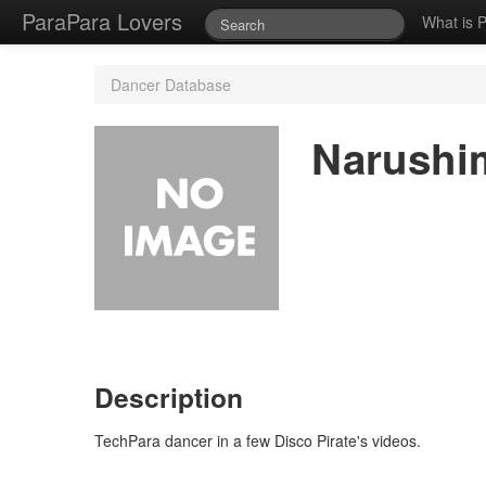
ParaPara Lovers
What is 
Dancer Database
Narushi
Description
TechPara dancer in a few Disco Pirate's videos.