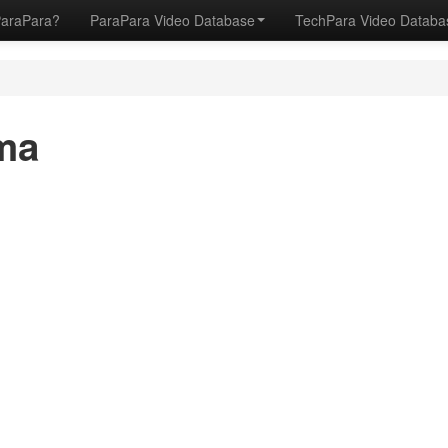
ParaPara?
ParaPara Video Database
TechPara Video Datab
ma