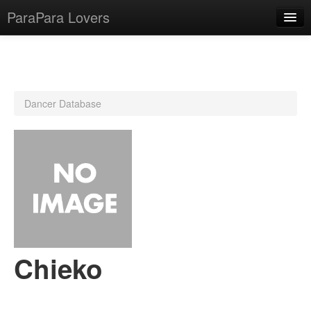
ParaPara Lovers
What is ParaPara?
Dancer Database
ParaPara Video Database
TechPara Video Database
CD Database
Lesson Database
English
Chieko