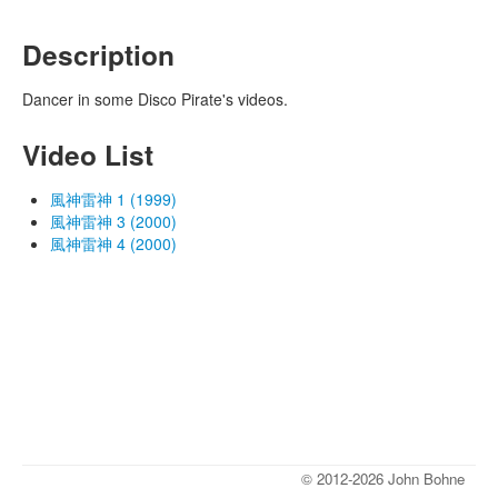
Description
Dancer in some Disco Pirate's videos.
Video List
風神雷神 1 (1999)
風神雷神 3 (2000)
風神雷神 4 (2000)
© 2012-2026 John Bohne