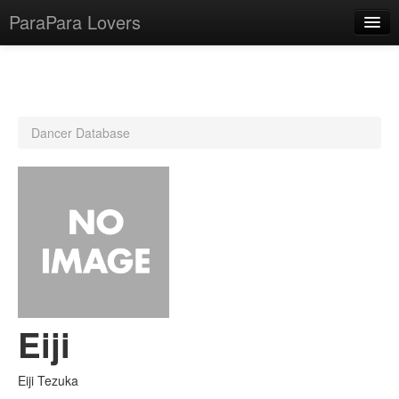
ParaPara Lovers
What is ParaPara?
Dancer Database
ParaPara Video Database
TechPara Video Database
CD Database
Lesson Database
English
Eiji
Eiji Tezuka