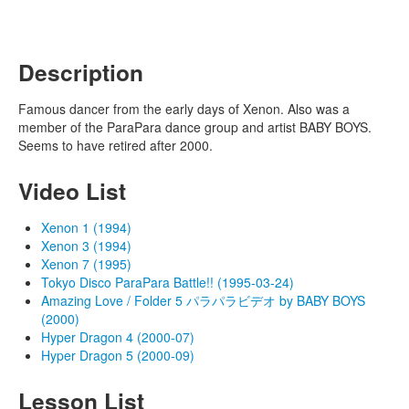
Description
Famous dancer from the early days of Xenon. Also was a
member of the ParaPara dance group and artist BABY BOYS.
Seems to have retired after 2000.
Video List
Xenon 1 (1994)
Xenon 3 (1994)
Xenon 7 (1995)
Tokyo Disco ParaPara Battle!! (1995-03-24)
Amazing Love / Folder 5 パラパラビデオ by BABY BOYS
(2000)
Hyper Dragon 4 (2000-07)
Hyper Dragon 5 (2000-09)
Lesson List