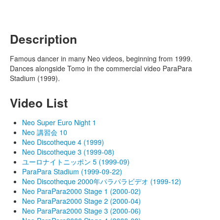
Description
Famous dancer in many Neo videos, beginning from 1999.
Dances alongside Tomo in the commercial video ParaPara
Stadium (1999).
Video List
Neo Super Euro Night 1
Neo 講習会 10
Neo Discotheque 4 (1999)
Neo Discotheque 3 (1999-08)
ユーロナイトニッポン 5 (1999-09)
ParaPara Stadium (1999-09-22)
Neo Discotheque 2000年パラパラビデオ (1999-12)
Neo ParaPara2000 Stage 1 (2000-02)
Neo ParaPara2000 Stage 2 (2000-04)
Neo ParaPara2000 Stage 3 (2000-06)