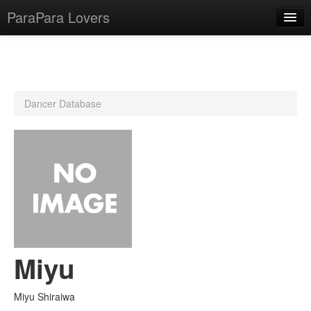
ParaPara Lovers
What is ParaPara?
Dancer Database
ParaPara Video Database
TechPara Video Database
CD Database
Lesson Database
English
Miyu
Miyu Shiraiwa