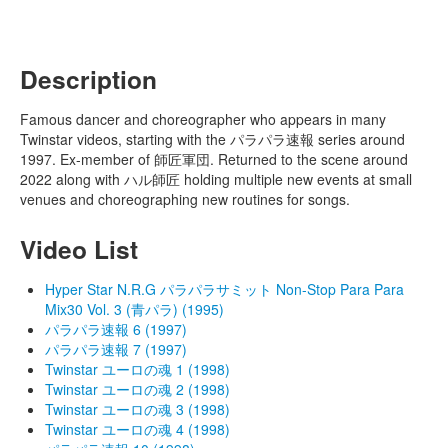
Description
Famous dancer and choreographer who appears in many
Twinstar videos, starting with the パラパラ速報 series around
1997. Ex-member of 師匠軍団. Returned to the scene around
2022 along with ハル師匠 holding multiple new events at small
venues and choreographing new routines for songs.
Video List
Hyper Star N.R.G パラパラサミット Non-Stop Para Para
Mix30 Vol. 3 (青パラ) (1995)
パラパラ速報 6 (1997)
パラパラ速報 7 (1997)
Twinstar ユーロの魂 1 (1998)
Twinstar ユーロの魂 2 (1998)
Twinstar ユーロの魂 3 (1998)
Twinstar ユーロの魂 4 (1998)