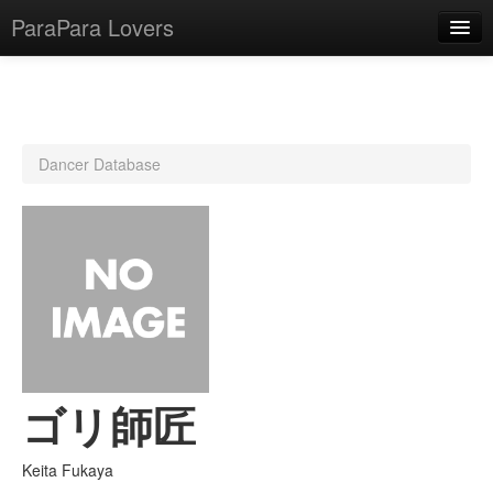
ParaPara Lovers
What is ParaPara?
Dancer Database
ParaPara Video Database
TechPara Video Database
CD Database
Lesson Database
English
ゴリ師匠
Keita Fukaya