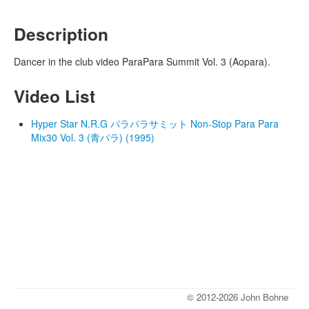
Description
Dancer in the club video ParaPara Summit Vol. 3 (Aopara).
Video List
Hyper Star N.R.G パラパラサミット Non-Stop Para Para
Mix30 Vol. 3 (青パラ) (1995)
© 2012-2026 John Bohne