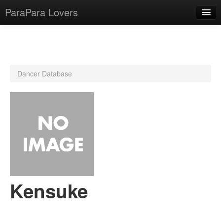
ParaPara Lovers
What is ParaPara?
Dancer Database
ParaPara Video Database
TechPara Video Database
CD Database
Lesson Database
English
Kensuke