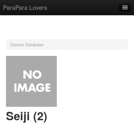
ParaPara Lovers
What is ParaPara?
Dancer Database
ParaPara Video Database
TechPara Video Database
CD Database
Lesson Database
English
Seiji (2)