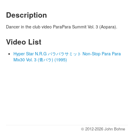
Description
Dancer in the club video ParaPara Summit Vol. 3 (Aopara).
Video List
Hyper Star N.R.G パラパラサミット Non-Stop Para Para
Mix30 Vol. 3 (青パラ) (1995)
© 2012-2026 John Bohne