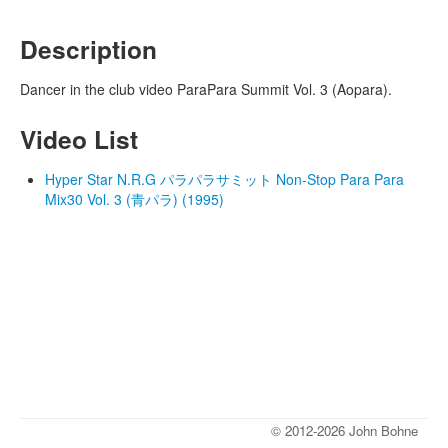
Description
Dancer in the club video ParaPara Summit Vol. 3 (Aopara).
Video List
Hyper Star N.R.G パラパラサミット Non-Stop Para Para
Mix30 Vol. 3 (青パラ) (1995)
© 2012-2026 John Bohne