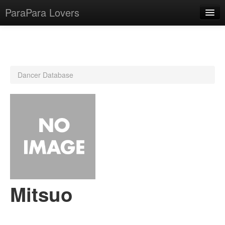
ParaPara Lovers
What is ParaPara?
Dancer Database
ParaPara Video Database
TechPara Video Database
CD Database
Lesson Database
English
Mitsuo