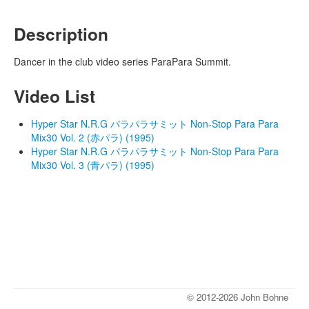
Description
Dancer in the club video series ParaPara Summit.
Video List
Hyper Star N.R.G パラパラサミット Non-Stop Para Para
Mix30 Vol. 2 (赤パラ) (1995)
Hyper Star N.R.G パラパラサミット Non-Stop Para Para
Mix30 Vol. 3 (青パラ) (1995)
© 2012-2026 John Bohne