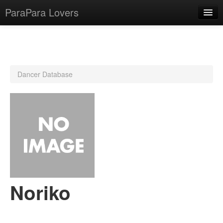
ParaPara Lovers
What is ParaPara?
Dancer Database
ParaPara Video Database
TechPara Video Database
CD Database
Lesson Database
English
Noriko