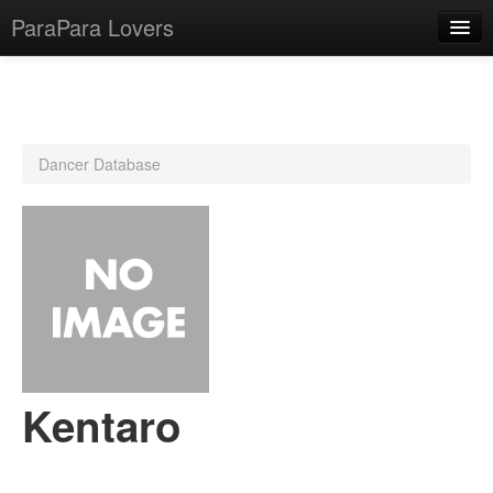
ParaPara Lovers
What is ParaPara?
Dancer Database
ParaPara Video Database
TechPara Video Database
CD Database
Lesson Database
English
Kentaro