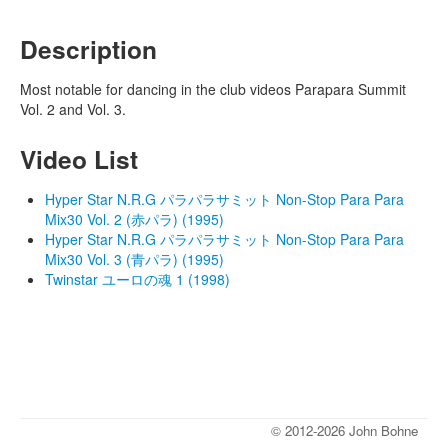
Description
Most notable for dancing in the club videos Parapara Summit
Vol. 2 and Vol. 3.
Video List
Hyper Star N.R.G パラパラサミット Non-Stop Para Para
Mix30 Vol. 2 (赤パラ) (1995)
Hyper Star N.R.G パラパラサミット Non-Stop Para Para
Mix30 Vol. 3 (青パラ) (1995)
Twinstar ユーロの魂 1 (1998)
© 2012-2026 John Bohne