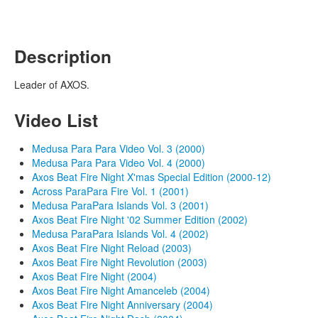
Description
Leader of AXOS.
Video List
Medusa Para Para Video Vol. 3 (2000)
Medusa Para Para Video Vol. 4 (2000)
Axos Beat Fire Night X'mas Special Edition (2000-12)
Across ParaPara Fire Vol. 1 (2001)
Medusa ParaPara Islands Vol. 3 (2001)
Axos Beat Fire Night '02 Summer Edition (2002)
Medusa ParaPara Islands Vol. 4 (2002)
Axos Beat Fire Night Reload (2003)
Axos Beat Fire Night Revolution (2003)
Axos Beat Fire Night (2004)
Axos Beat Fire Night Amanceleb (2004)
Axos Beat Fire Night Anniversary (2004)