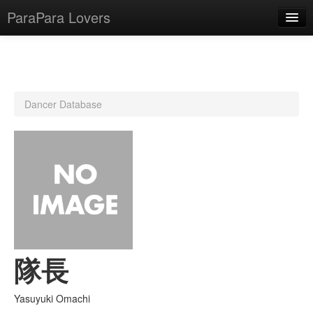
ParaPara Lovers
What is ParaPara?
Dancer Database
ParaPara Video Database
TechPara Video Database
CD Database
Lesson Database
English
隊長
Yasuyuki Omachi