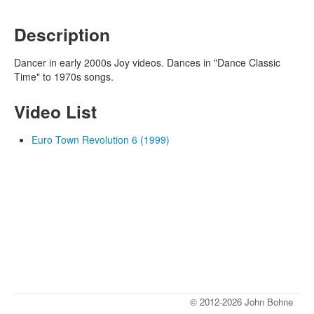
Description
Dancer in early 2000s Joy videos. Dances in "Dance Classic
Time" to 1970s songs.
Video List
Euro Town Revolution 6 (1999)
© 2012-2026 John Bohne