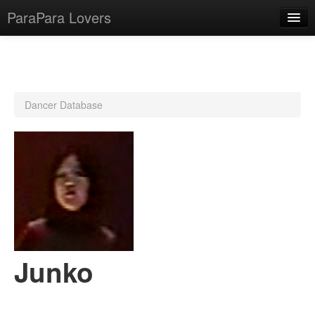
ParaPara Lovers
What is ParaPara?
Dancer Database
ParaPara Video Database
TechPara Video Database
CD Database
Lesson Database
English
Junko