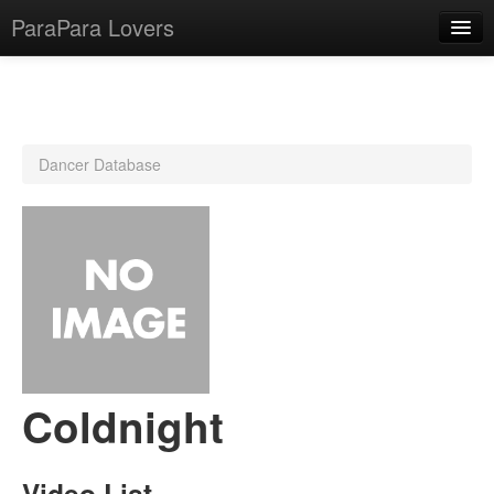
ParaPara Lovers
What is ParaPara?
Dancer Database
ParaPara Video Database
TechPara Video Database
CD Database
Lesson Database
English
Coldnight
Video List