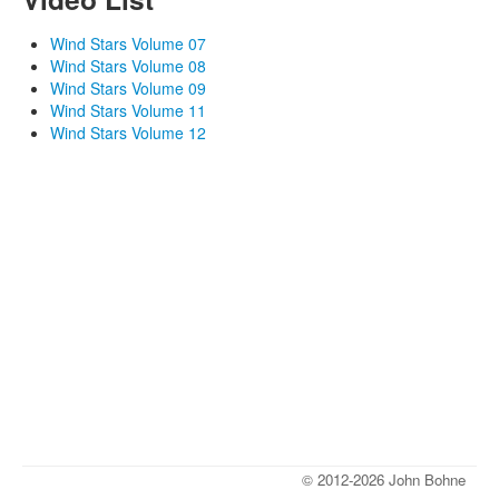
Wind Stars Volume 07
Wind Stars Volume 08
Wind Stars Volume 09
Wind Stars Volume 11
Wind Stars Volume 12
© 2012-2026 John Bohne