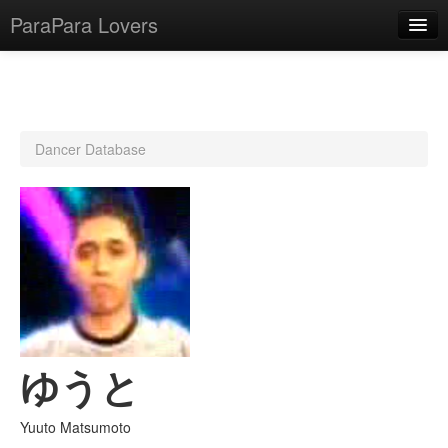
ParaPara Lovers
What is ParaPara?
Dancer Database
ParaPara Video Database
TechPara Video Database
CD Database
Lesson Database
English
ゆうと
Yuuto Matsumoto