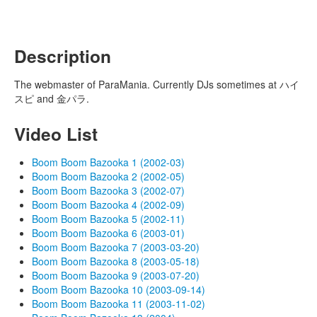
Description
The webmaster of ParaMania. Currently DJs sometimes at ハイ
スピ and 金パラ.
Video List
Boom Boom Bazooka 1 (2002-03)
Boom Boom Bazooka 2 (2002-05)
Boom Boom Bazooka 3 (2002-07)
Boom Boom Bazooka 4 (2002-09)
Boom Boom Bazooka 5 (2002-11)
Boom Boom Bazooka 6 (2003-01)
Boom Boom Bazooka 7 (2003-03-20)
Boom Boom Bazooka 8 (2003-05-18)
Boom Boom Bazooka 9 (2003-07-20)
Boom Boom Bazooka 10 (2003-09-14)
Boom Boom Bazooka 11 (2003-11-02)