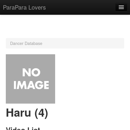
ParaPara Lovers
What is ParaPara?
Dancer Database
ParaPara Video Database
TechPara Video Database
CD Database
Lesson Database
English
Haru (4)
Video List