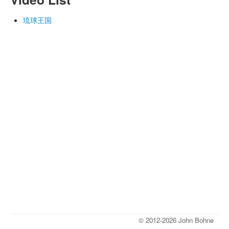
琉球王国
© 2012-2026 John Bohne