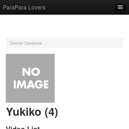
ParaPara Lovers
What is ParaPara?
Dancer Database
ParaPara Video Database
TechPara Video Database
CD Database
Lesson Database
English
Yukiko (4)
Video List