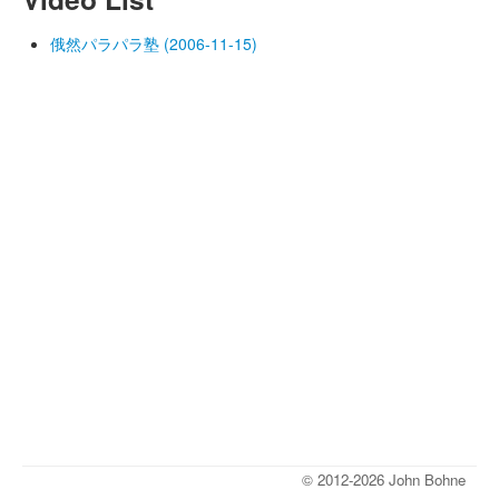
俄然パラパラ塾 (2006-11-15)
© 2012-2026 John Bohne