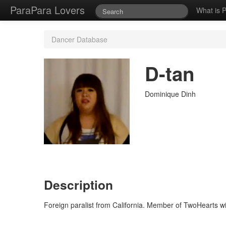
ParaPara Lovers
What is 
Dancer Database
D-tan
Dominique Dinh
Description
Foreign paralist from California. Member of TwoHearts w