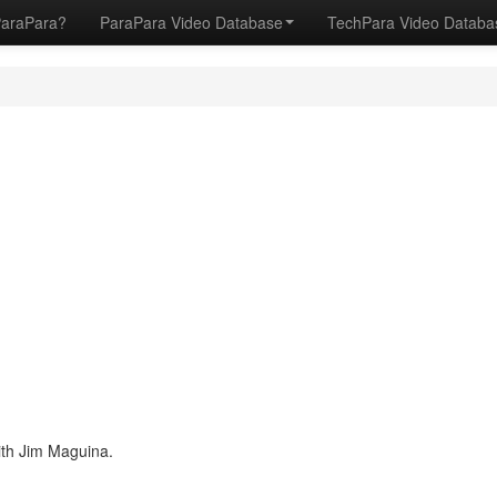
ParaPara?
ParaPara Video Database
TechPara Video Datab
ith Jim Maguina.