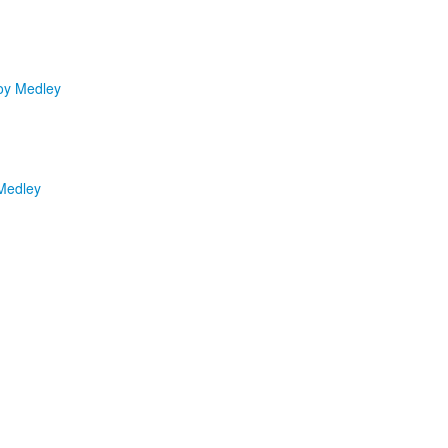
oy Medley
Medley