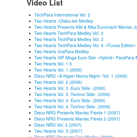
Video List
TechPara International Vol. 2
Two Hearts -Otaku-kei Medley-
Two Hearts Presents Kiki & Kika Euromach Maniac J
Two Hearts TechPara Medley Vol. 2
Two Hearts TechPara Medley Vol. 3
Two Hearts TechPara Medley Vol. 4 ~iTunes Edition~
Two Hearts UraPara Medley
Two Hearts VIP Mega Euro Star ~Hybrid~ ParaPara 
Two Hearts Vol. 1.5
Two Hearts Vol. 1 (2005)
Disco NRG ~A Hyper Noma Night~ Vol. 1 (2006)
Two Hearts Vol. 2 (2006)
Two Hearts Vol. 3 -Euro Side- (2006)
Two Hearts Vol. 3 -Techno Side- (2006)
Two Hearts Vol. 4 -Euro Side- (2006)
Two Hearts Vol. 4 -Techno Side- (2006)
Disco NRG Presents Maniac Fiesta 1 (2007)
Disco NRG Presents Maniac Fiesta 2 (2007)
Disco NRG Vol. 2 (2007)
Two Hearts Vol. 5 (2007)