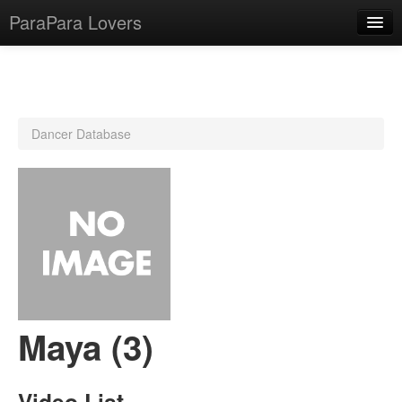
ParaPara Lovers
What is ParaPara?
Dancer Database
ParaPara Video Database
TechPara Video Database
CD Database
Lesson Database
English
Maya (3)
Video List