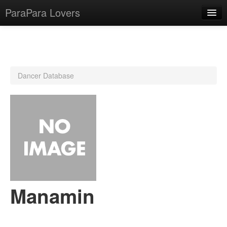
ParaPara Lovers
What is ParaPara?
Dancer Database
ParaPara Video Database
TechPara Video Database
CD Database
Lesson Database
English
Manamin