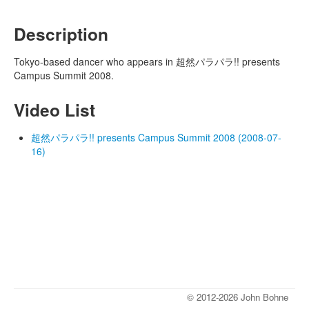
Description
Tokyo-based dancer who appears in 超然パラパラ!! presents
Campus Summit 2008.
Video List
超然パラパラ!! presents Campus Summit 2008 (2008-07-
16)
© 2012-2026 John Bohne