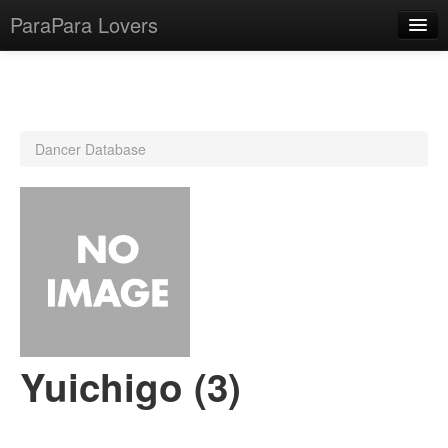
ParaPara Lovers
What is ParaPara?
Dancer Database
ParaPara Video Database
TechPara Video Database
CD Database
Lesson Database
English
Yuichigo (3)