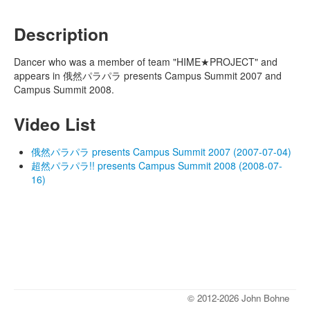
Description
Dancer who was a member of team "HIME★PROJECT" and
appears in 俄然パラパラ presents Campus Summit 2007 and
Campus Summit 2008.
Video List
俄然パラパラ presents Campus Summit 2007 (2007-07-04)
超然パラパラ!! presents Campus Summit 2008 (2008-07-
16)
© 2012-2026 John Bohne