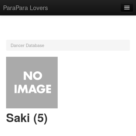
ParaPara Lovers
What is ParaPara?
Dancer Database
ParaPara Video Database
TechPara Video Database
CD Database
Lesson Database
English
Saki (5)