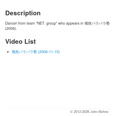
Description
Dancer from team "NET. group" who appears in 俄然パラパラ塾
(2006).
Video List
俄然パラパラ塾 (2006-11-15)
© 2012-2026 John Bohne