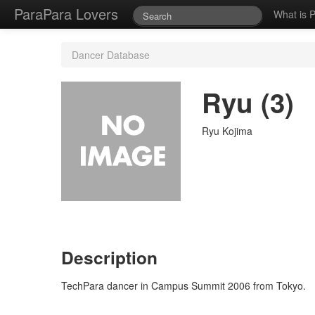
ParaPara Lovers
What is 
Dancer Database
Ryu (3)
Ryu Kojima
Description
TechPara dancer in Campus Summit 2006 from Tokyo.