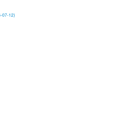
-07-12)