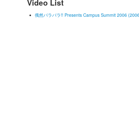
Video List
俄然パラパラ!! Presents Campus Summit 2006 (2006