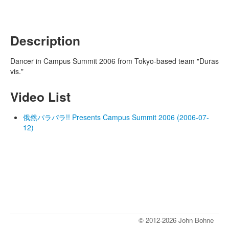
Description
Dancer in Campus Summit 2006 from Tokyo-based team "Duras
vis."
Video List
俄然パラパラ!! Presents Campus Summit 2006 (2006-07-
12)
© 2012-2026 John Bohne