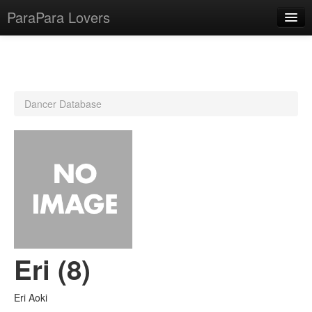
ParaPara Lovers
What is ParaPara?
Dancer Database
ParaPara Video Database
TechPara Video Database
CD Database
Lesson Database
English
Eri (8)
Eri Aoki