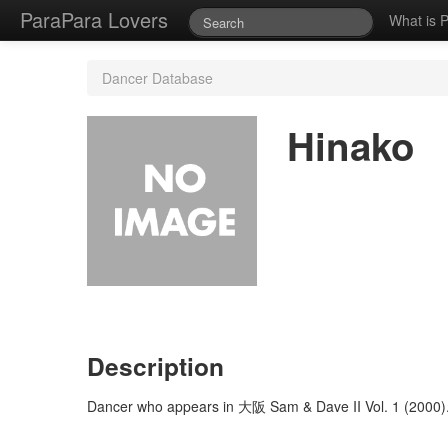
ParaPara Lovers
What is 
Dancer Database
Hinako
Description
Dancer who appears in 大阪 Sam & Dave II Vol. 1 (2000)