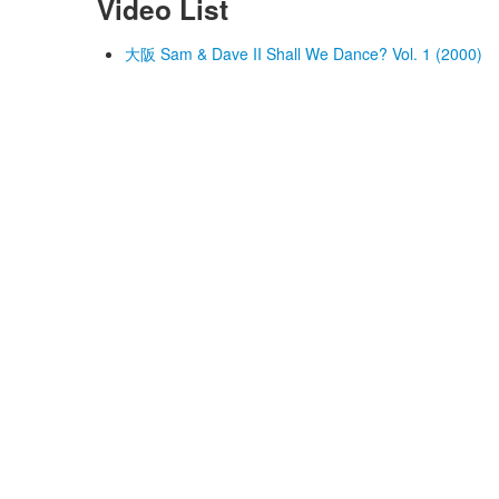
Video List
大阪 Sam & Dave II Shall We Dance? Vol. 1 (2000)