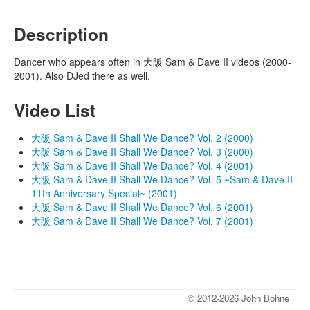
Description
Dancer who appears often in 大阪 Sam & Dave II videos (2000-
2001). Also DJed there as well.
Video List
大阪 Sam & Dave II Shall We Dance? Vol. 2 (2000)
大阪 Sam & Dave II Shall We Dance? Vol. 3 (2000)
大阪 Sam & Dave II Shall We Dance? Vol. 4 (2001)
大阪 Sam & Dave II Shall We Dance? Vol. 5 ~Sam & Dave II
11th Anniversary Special~ (2001)
大阪 Sam & Dave II Shall We Dance? Vol. 6 (2001)
大阪 Sam & Dave II Shall We Dance? Vol. 7 (2001)
© 2012-2026 John Bohne