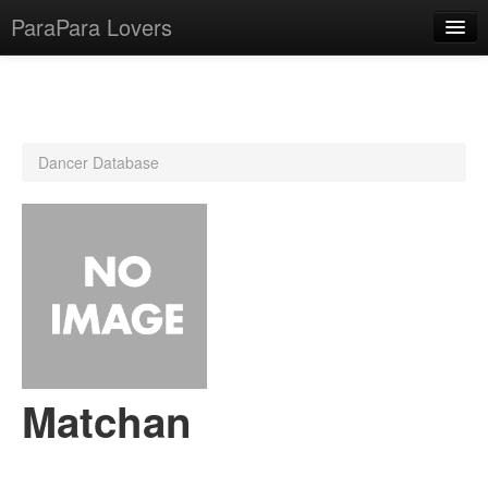
ParaPara Lovers
What is ParaPara?
Dancer Database
ParaPara Video Database
TechPara Video Database
CD Database
Lesson Database
English
Matchan