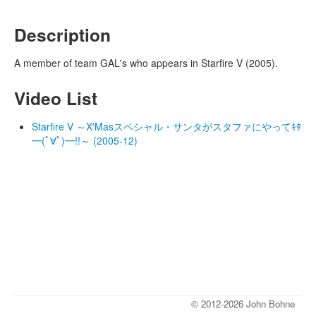
Description
A member of team GAL's who appears in Starfire V (2005).
Video List
Starfire V ～X'Masスペシャル・サンタがスタファにやってｷﾀ
━(ﾟ∀ﾟ)━!!～ (2005-12)
© 2012-2026 John Bohne