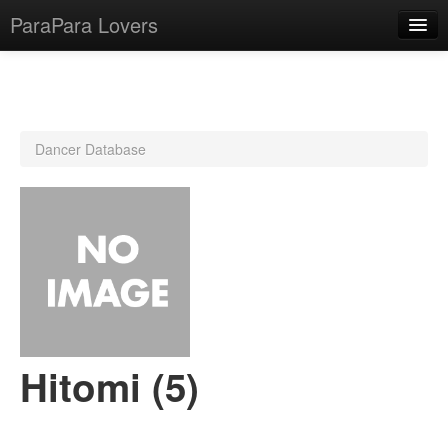
ParaPara Lovers
What is ParaPara?
Dancer Database
ParaPara Video Database
TechPara Video Database
CD Database
Lesson Database
English
Hitomi (5)