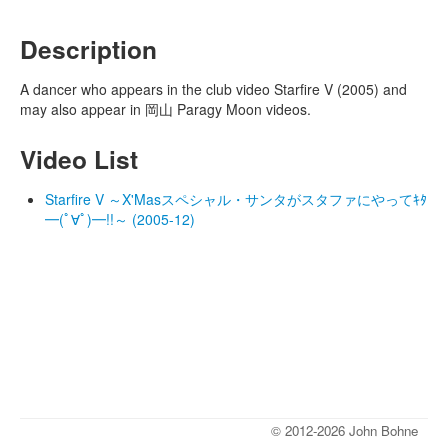
Description
A dancer who appears in the club video Starfire V (2005) and
may also appear in 岡山 Paragy Moon videos.
Video List
Starfire V ～X'Masスペシャル・サンタがスタファにやってｷﾀ
━(ﾟ∀ﾟ)━!!～ (2005-12)
© 2012-2026 John Bohne