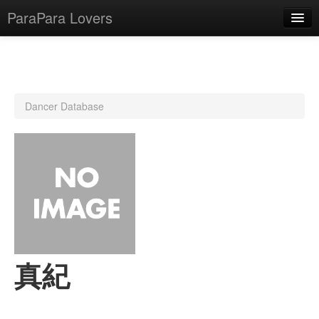
ParaPara Lovers
What is ParaPara?
Dancer Database
ParaPara Video Database
TechPara Video Database
CD Database
Lesson Database
English
真紀