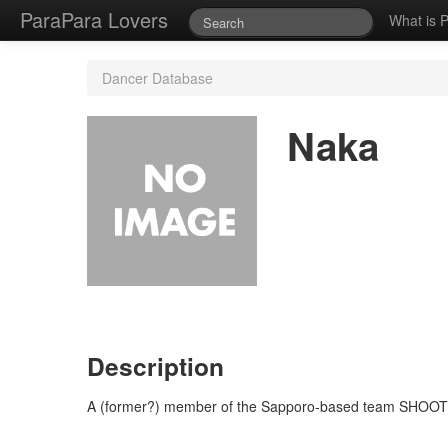
ParaPara Lovers
What is 
Dancer Database
Naka
Description
A (former?) member of the Sapporo-based team SHOOTING