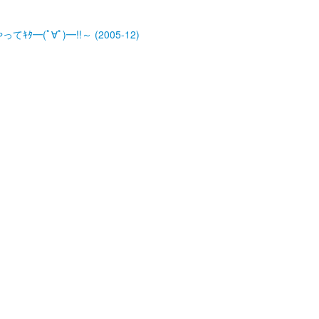
ﾀ━(ﾟ∀ﾟ)━!!～ (2005-12)