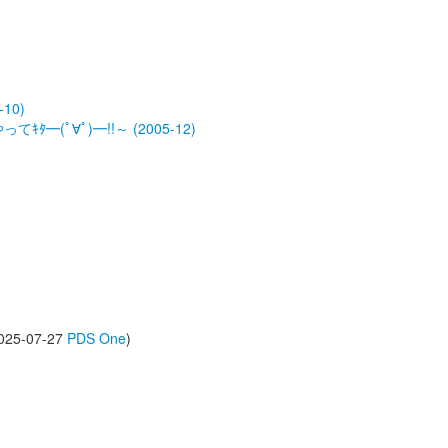
-10)
ﾀ━(ﾟ∀ﾟ)━!!～ (2005-12)
(2025-07-27
PDS One
)