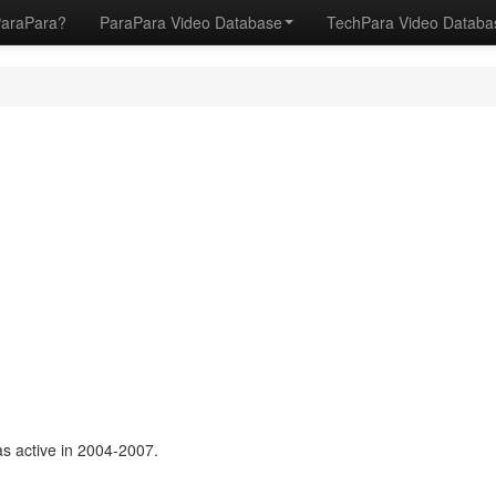
ParaPara?
ParaPara Video Database
TechPara Video Datab
s active in 2004-2007.