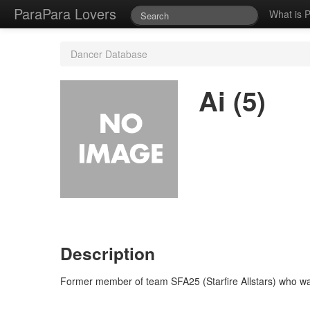
ParaPara Lovers
What is 
Dancer Database
Ai (5)
Description
Former member of team SFA25 (Starfire Allstars) who wa