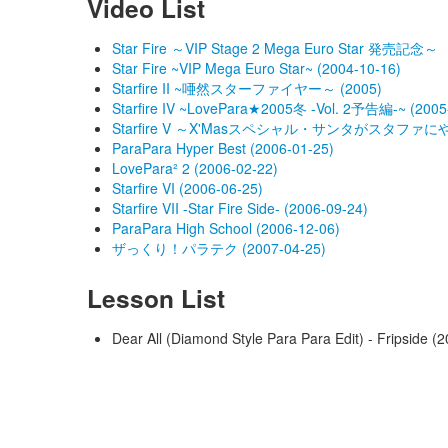
Video List
Star Fire ～VIP Stage 2 Mega Euro Star 発売記念～
Star Fire ~VIP Mega Euro Star~ (2004-10-16)
Starfire II ~唖然スターファイヤー～ (2005)
Starfire IV ~LovePara★2005冬 -Vol. 2予告編-~ (2005
Starfire V ～X'Masスペシャル・サンタがスタファにやってｷ
ParaPara Hyper Best (2006-01-25)
LovePara² 2 (2006-02-22)
Starfire VI (2006-06-25)
Starfire VII -Star Fire Side- (2006-09-24)
ParaPara High School (2006-12-06)
ザっくり！パラテク (2007-04-25)
Lesson List
Dear All (Diamond Style Para Para Edit) - Fripside 