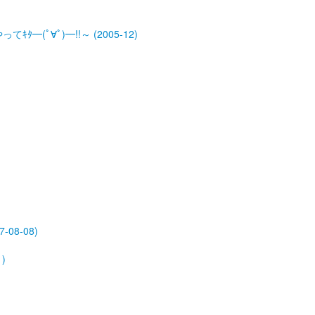
ﾀ━(ﾟ∀ﾟ)━!!～ (2005-12)
-08-08)
)