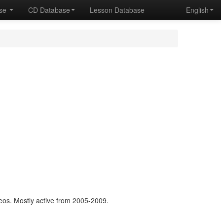
ase
CD Database
Lesson Database
English
os. Mostly active from 2005-2009.