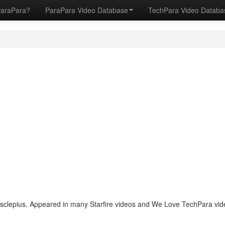
ParaPara?
ParaPara Video Database
TechPara Video Datab
lepius. Appeared in many Starfire videos and We Love TechPara vide