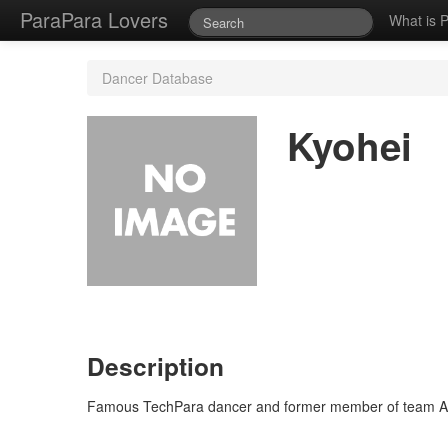
ParaPara Lovers
What is 
Dancer Database
Kyohei
Description
Famous TechPara dancer and former member of team Asc