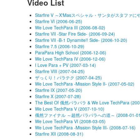
Video List
Starfire V ～X'Masスペシャル・サンタがスタファにやってｷ
Starfire VI (2006-06-25)
We Love TechPara III (2006-08-02)
Starfire VII -Star Fire Side- (2006-09-24)
Starfire VII -B-1 Dynamite!! Side- (2006-10-20)
Starfire 7.5 (2006-10-29)
ParaPara High School (2006-12-06)
We Love TechPara IV (2006-12-06)
I Love Para + PV (2007-03-14)
Starfire VIII (2007-04-25)
ザっくり！パラテク (2007-04-25)
We Love TechPara -Mission Style II- (2007-05-02)
Starfire IX (2007-05-20)
Starfire X (2007-07-28)
The Best Of 俄然パラパラ & We Love TechPara (2007
We Love TechPara V (2007-10-10)
俄然ファイナル ～超然パラパラへの道～ (2008-01-01
We Love TechPara VI (2008-03-05)
We Love TechPara -Mission Style III- (2008-07-16)
Starfire XII (2008-08-31)