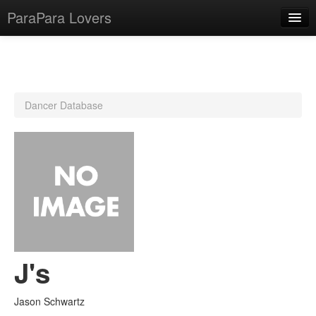
ParaPara Lovers
What is ParaPara?
Dancer Database
ParaPara Video Database
TechPara Video Database
CD Database
Lesson Database
English
J's
Jason Schwartz