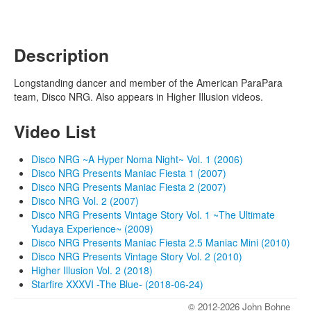
Description
Longstanding dancer and member of the American ParaPara
team, Disco NRG. Also appears in Higher Illusion videos.
Video List
Disco NRG ~A Hyper Noma Night~ Vol. 1 (2006)
Disco NRG Presents Maniac Fiesta 1 (2007)
Disco NRG Presents Maniac Fiesta 2 (2007)
Disco NRG Vol. 2 (2007)
Disco NRG Presents Vintage Story Vol. 1 ~The Ultimate
Yudaya Experience~ (2009)
Disco NRG Presents Maniac Fiesta 2.5 Maniac Mini (2010)
Disco NRG Presents Vintage Story Vol. 2 (2010)
Higher Illusion Vol. 2 (2018)
Starfire XXXVI -The Blue- (2018-06-24)
© 2012-2026 John Bohne